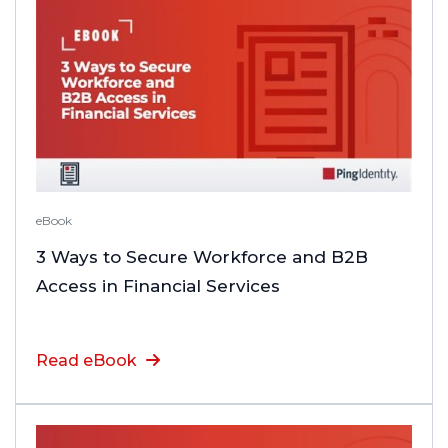
eBook
3 Ways to Secure Workforce and B2B
Access in Financial Services
Read eBook