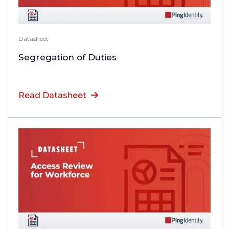
Datasheet
Segregation of Duties
Read Datasheet