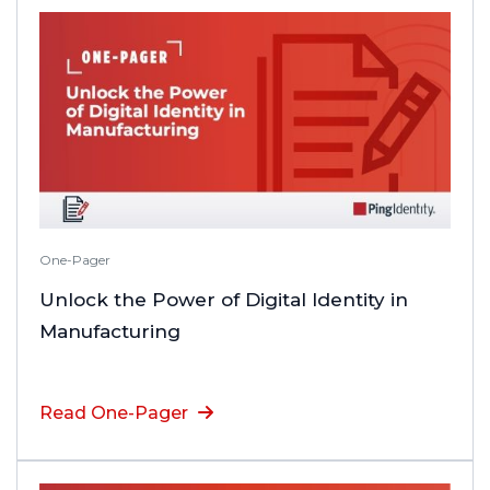
One-Pager
Unlock the Power of Digital Identity in
Manufacturing
Read One-Pager