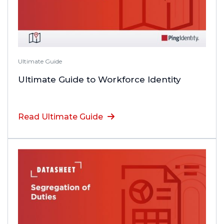
Ultimate Guide
Ultimate Guide to Workforce Identity
Read Ultimate Guide