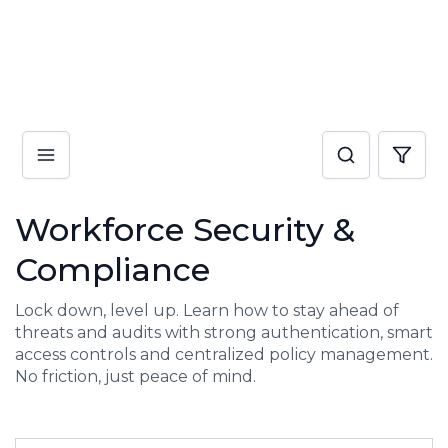
Workforce Security &
Compliance
Lock down, level up. Learn how to stay ahead of
threats and audits with strong authentication, smart
access controls and centralized policy management.
No friction, just peace of mind.