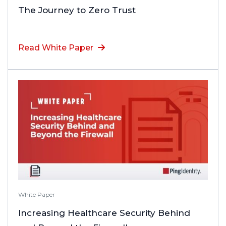
The Journey to Zero Trust
Read White Paper
White Paper
Increasing Healthcare Security Behind