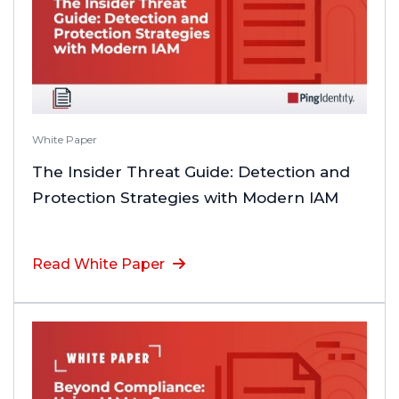
White Paper
The Insider Threat Guide: Detection and
Protection Strategies with Modern IAM
Read White Paper