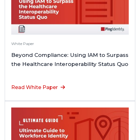
White Paper
Beyond Compliance: Using IAM to Surpass
the Healthcare Interoperability Status Quo
Read White Paper