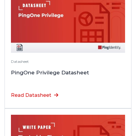
Datasheet
PingOne Privilege Datasheet
Read Datasheet