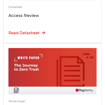
Datasheet
Access Review
Read Datasheet
White Paper