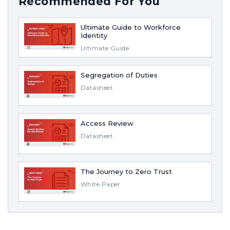
Recommended For You
Ultimate Guide to Workforce
Identity
Ultimate Guide
Segregation of Duties
Datasheet
Access Review
Datasheet
The Journey to Zero Trust
White Paper