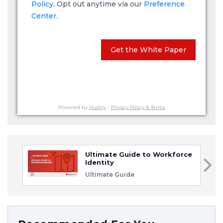
Policy
. Opt out anytime via our
Preference
Center.
Get the White Paper
Powered by
Hushly
-
Privacy Policy & Terms
Ultimate Guide to Workforce
Identity
Ultimate Guide