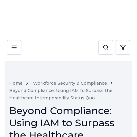
Home
Workforce Security & Compliance
Beyond Compliance: Using IAM to Surpass the
Healthcare Interoperability Status Quo
Beyond Compliance:
Using IAM to Surpass
the Healthcare