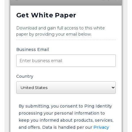
Get White Paper
Download and gain full access to this white
paper by providing your email below.
Business Email
Country
By submitting, you consent to Ping Identity
processing your personal information to
keep you informed about products, services,
and offers. Data is handled per our
Privacy