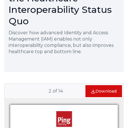
Interoperability Status
Quo
Discover how advanced Identity and Access
Management (IAM) enables not only
interoperability compliance, but also improves
healthcare top and bottom line.
2
of
14
Download