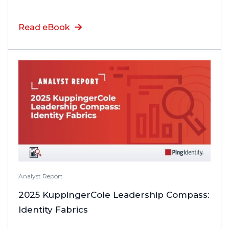
Read eBook
Analyst Report
2025 KuppingerCole Leadership Compass:
Identity Fabrics