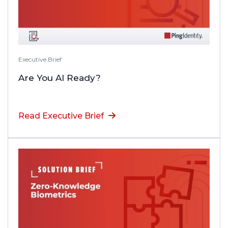
Executive Brief
Are You AI Ready?
Read Executive Brief