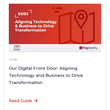
Guide
Our Digital Front Door: Aligning
Technology and Business to Drive
Transformation
Read Guide