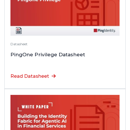
Datasheet
PingOne Privilege Datasheet
Read Datasheet