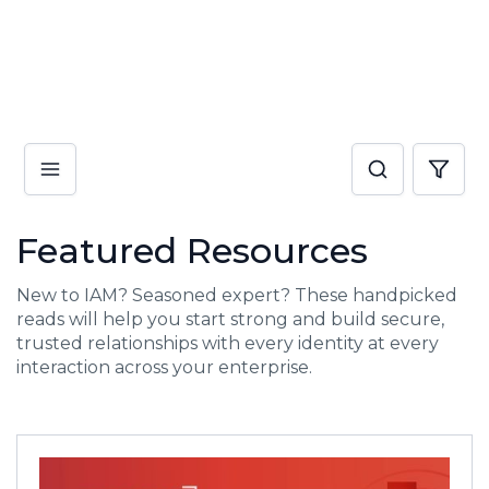
Featured Resources
New to IAM? Seasoned expert? These handpicked
reads will help you start strong and build secure,
trusted relationships with every identity at every
interaction across your enterprise.