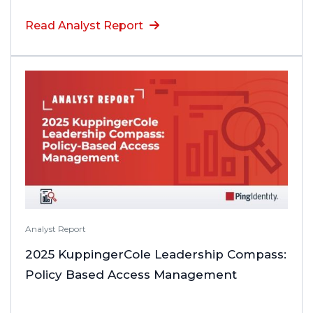
Read Analyst Report
Analyst Report
2025 KuppingerCole Leadership Compass:
Policy Based Access Management