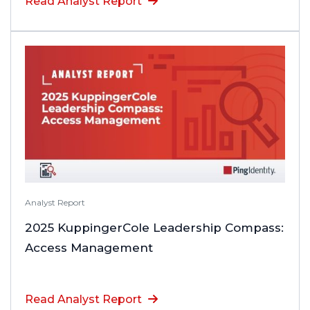
Read Analyst Report
Analyst Report
2025 KuppingerCole Leadership Compass:
Access Management
Read Analyst Report