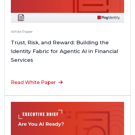
White Paper
Trust, Risk, and Reward: Building the
Identity Fabric for Agentic AI in Financial
Services
Read White Paper