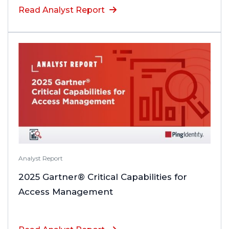
Read Analyst Report
Analyst Report
2025 Gartner® Critical Capabilities for
Access Management