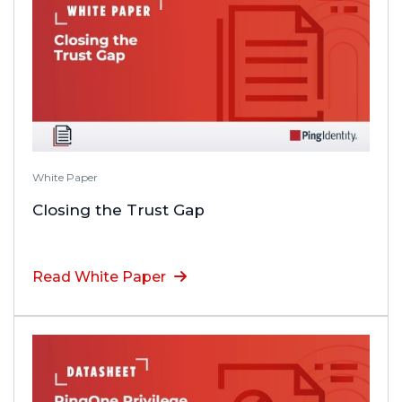
White Paper
Closing the Trust Gap
Read White Paper