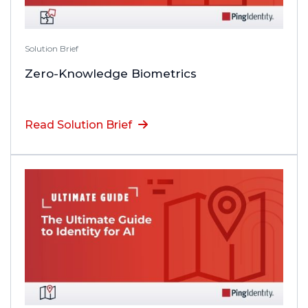
Solution Brief
Zero-Knowledge Biometrics
Read Solution Brief