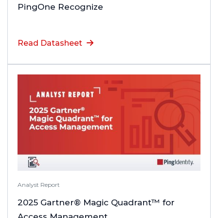
PingOne Recognize
Read Datasheet
Analyst Report
2025 Gartner® Magic Quadrant™ for
Access Management