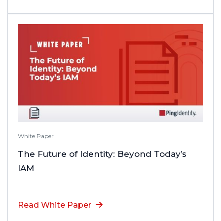
White Paper
The Future of Identity: Beyond Today’s
IAM
Read White Paper