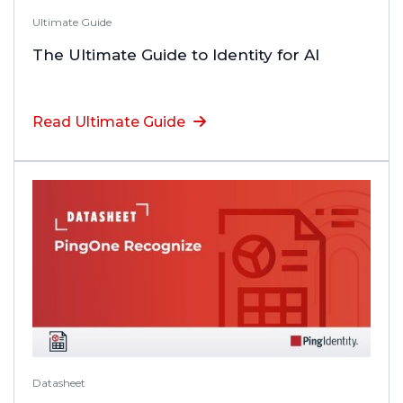
Ultimate Guide
The Ultimate Guide to Identity for AI
Read Ultimate Guide
Datasheet