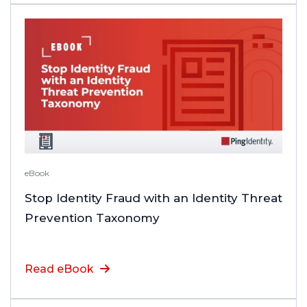
eBook
Stop Identity Fraud with an Identity Threat
Prevention Taxonomy
Read eBook