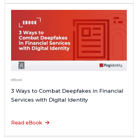
eBook
3 Ways to Combat Deepfakes in Financial
Services with Digital Identity
Read eBook