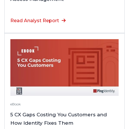
Read Analyst Report
eBook
5 CX Gaps Costing You Customers and
How Identity Fixes Them