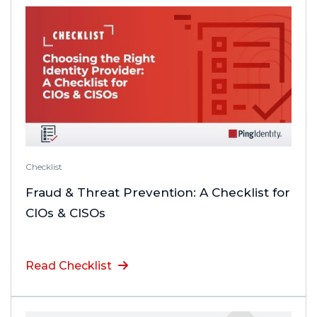
Checklist
Fraud & Threat Prevention: A Checklist for
CIOs & CISOs
Read Checklist