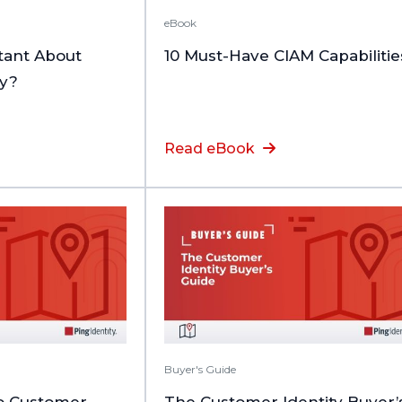
eBook
tant About
10 Must-Have CIAM Capabilitie
ty?
Read eBook
Buyer's Guide