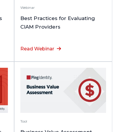
Webinar
s
Best Practices for Evaluating
CIAM Providers
Read Webinar
Tool