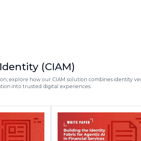
dentity (CIAM)
on, explore how our CIAM solution combines identity veri
tion into trusted digital experiences.