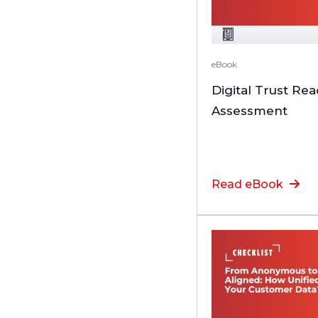
eBook
Digital Trust Re
Assessment
Read eBook