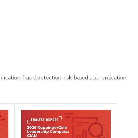
fication, fraud detection, risk-based authentication