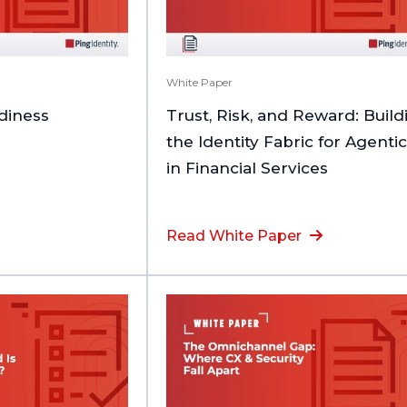
White Paper
adiness
Trust, Risk, and Reward: Build
the Identity Fabric for Agentic
in Financial Services
Read White Paper