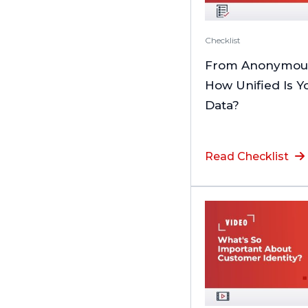
Checklist
From Anonymous 
How Unified Is 
Data?
Read Checklist