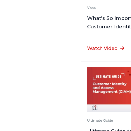
Video
What's So Impor
Customer Identi
Watch Video
Ultimate Guide