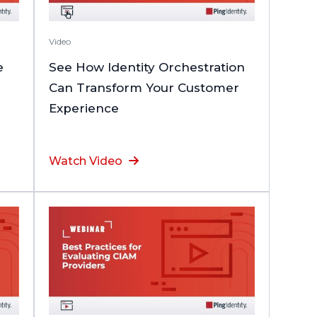
Video
e
See How Identity Orchestration
Can Transform Your Customer
Experience
Watch Video