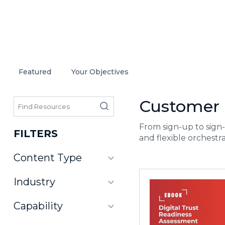
Featured
Your Objectives
Customer I
From sign-up to sign-
FILTERS
and flexible orchestra
Content Type
Industry
Capability