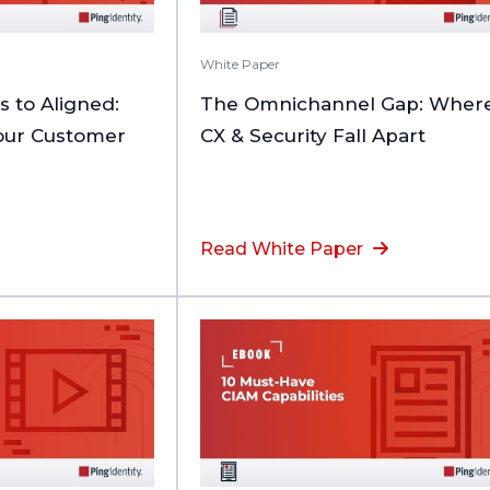
White Paper
to Aligned:
The Omnichannel Gap: Wher
Your Customer
CX & Security Fall Apart
Read White Paper