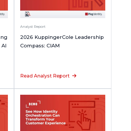
Analyst Report
ing
2026 KuppingerCole Leadership
 AI
Compass: CIAM
Read Analyst Report