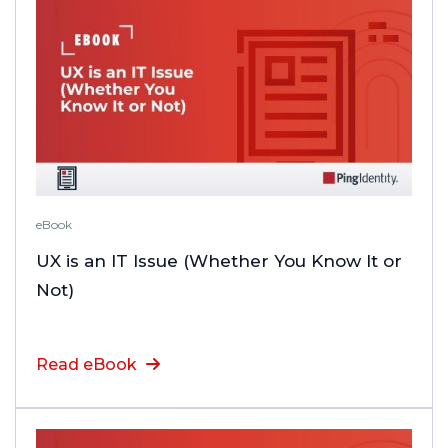
eBook
UX is an IT Issue (Whether You Know It or
Not)
Read eBook