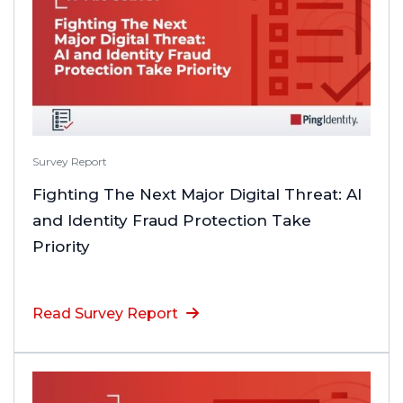
Survey Report
Fighting The Next Major Digital Threat: AI
and Identity Fraud Protection Take
Priority
Read Survey Report