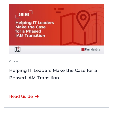
Guide
Helping IT Leaders Make the Case for a
Phased IAM Transition
Read Guide