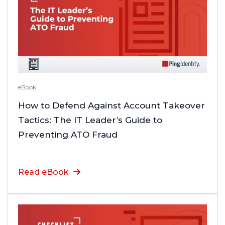
eBook
How to Defend Against Account Takeover
Tactics: The IT Leader’s Guide to
Preventing ATO Fraud
Read eBook