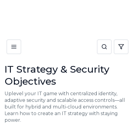
IT Strategy & Security
Objectives
Uplevel your IT game with centralized identity,
adaptive security and scalable access controls—all
built for hybrid and multi-cloud environments.
Learn how to create an IT strategy with staying
power.