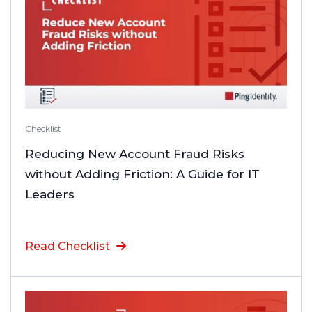
Checklist
Reducing New Account Fraud Risks
without Adding Friction: A Guide for IT
Leaders
Read Checklist