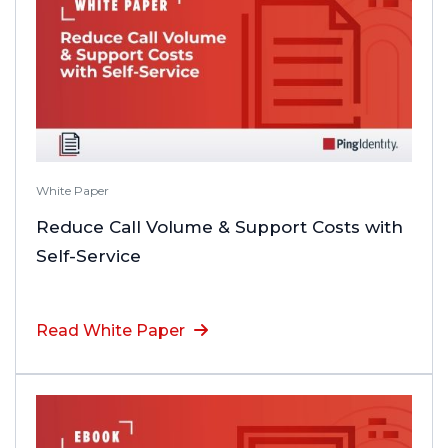
White Paper
Reduce Call Volume & Support Costs with
Self-Service
Read White Paper