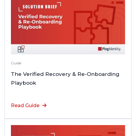
Guide
The Verified Recovery & Re-Onboarding
Playbook
Read Guide