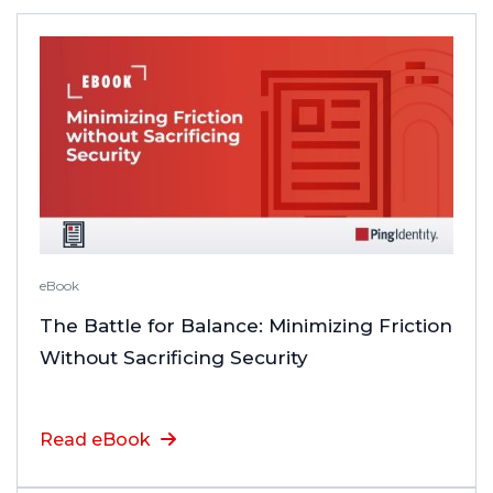
eBook
The Battle for Balance: Minimizing Friction
Without Sacrificing Security
Read eBook