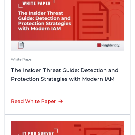
White Paper
The Insider Threat Guide: Detection and
Protection Strategies with Modern IAM
Read White Paper