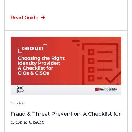
Read Guide
Checklist
Fraud & Threat Prevention: A Checklist for
CIOs & CISOs