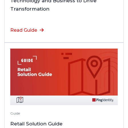
Technology and Business to Drive
Transformation
Read Guide
Guide
Retail Solution Guide