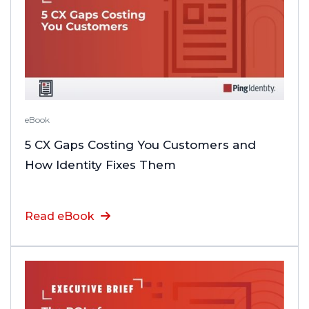
eBook
5 CX Gaps Costing You Customers and
How Identity Fixes Them
Read eBook