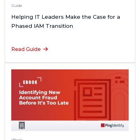
Guide
Helping IT Leaders Make the Case for a
Phased IAM Transition
Read Guide
eBook