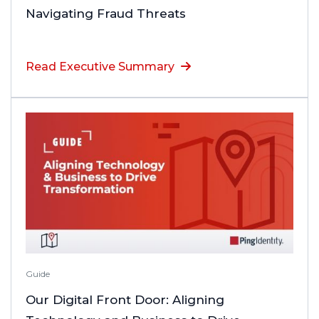
Navigating Fraud Threats
Read Executive Summary
Guide
Our Digital Front Door: Aligning