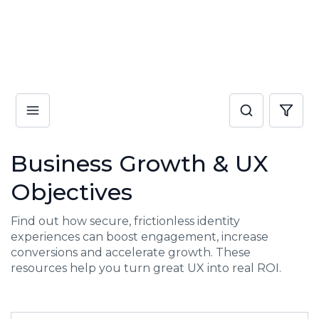
Business Growth & UX
Objectives
Find out how secure, frictionless identity
experiences can boost engagement, increase
conversions and accelerate growth. These
resources help you turn great UX into real ROI.