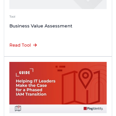
Tool
Business Value Assessment
Read Tool