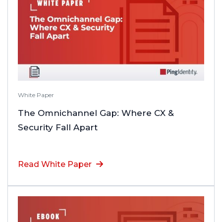
White Paper
The Omnichannel Gap: Where CX &
Security Fall Apart
Read White Paper