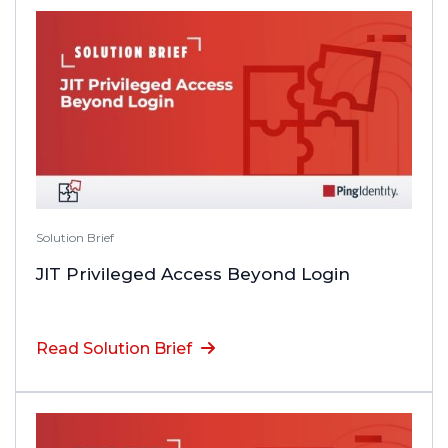
Solution Brief
JIT Privileged Access Beyond Login
Read Solution Brief