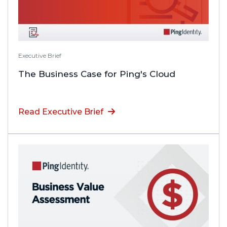
Executive Brief
The Business Case for Ping's Cloud
Read Executive Brief