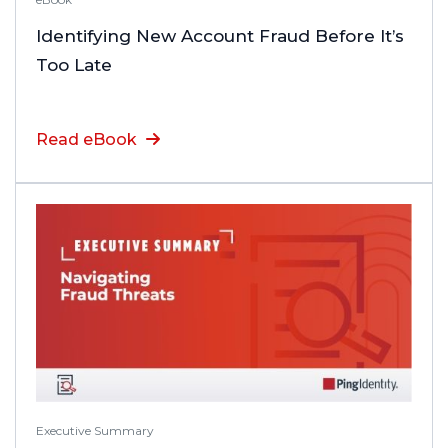
Identifying New Account Fraud Before It’s
Too Late
Read eBook
Executive Summary