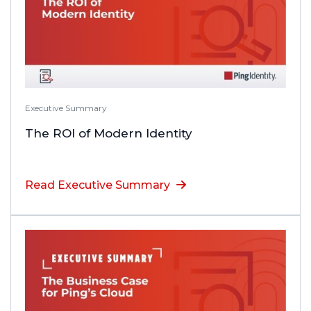
Executive Summary
The ROI of Modern Identity
Read Executive Summary