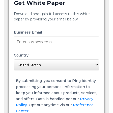
Get White Paper
Download and gain full access to this white
paper by providing your email below.
Business Email
Country
By submitting, you consent to Ping Identity
processing your personal information to
keep you informed about products, services,
and offers. Data is handled per our
Privacy
Policy
. Opt out anytime via our
Preference
Center.