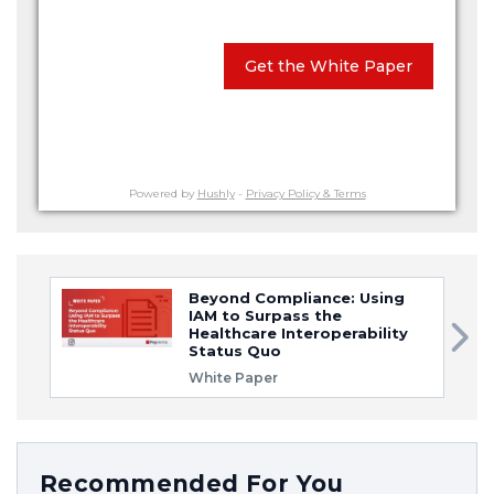
Get the White Paper
Powered by
Hushly
-
Privacy Policy & Terms
Beyond Compliance: Using
IAM to Surpass the
Healthcare Interoperability
Status Quo
White Paper
Recommended For You