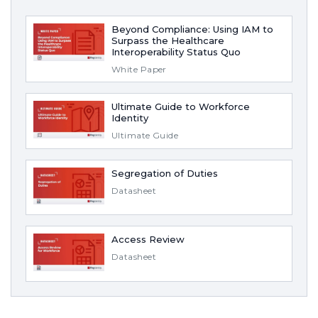
Beyond Compliance: Using IAM to
Surpass the Healthcare
Interoperability Status Quo
White Paper
Ultimate Guide to Workforce
Identity
Ultimate Guide
Segregation of Duties
Datasheet
Access Review
Datasheet