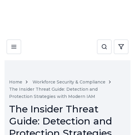
Home
Workforce Security & Compliance
The Insider Threat Guide: Detection and
Protection Strategies with Modern IAM
The Insider Threat
Guide: Detection and
Protection Strategies