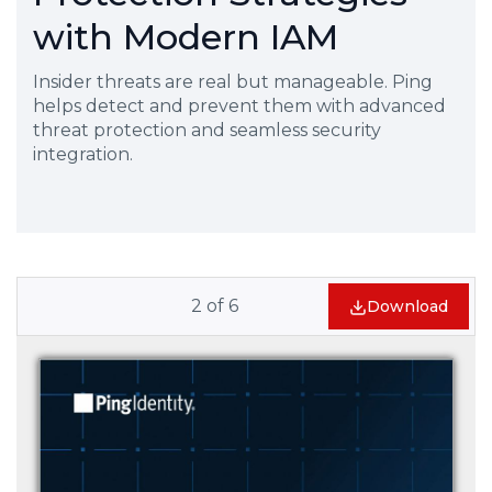
with Modern IAM
Insider threats are real but manageable. Ping
helps detect and prevent them with advanced
threat protection and seamless security
integration.
2
of
6
Download