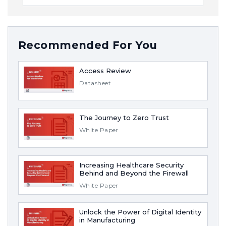
Recommended For You
Access Review
Datasheet
The Journey to Zero Trust
White Paper
Increasing Healthcare Security
Behind and Beyond the Firewall
White Paper
Unlock the Power of Digital Identity
in Manufacturing