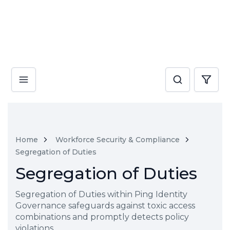
Home
Workforce Security & Compliance
Segregation of Duties
Segregation of Duties
Segregation of Duties within Ping Identity
Governance safeguards against toxic access
combinations and promptly detects policy
violations.