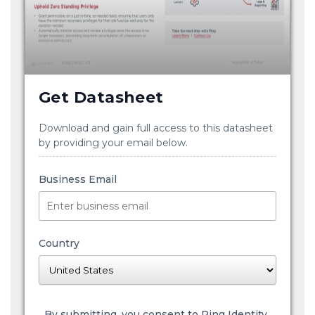
Get Datasheet
Download and gain full access to this datasheet
by providing your email below.
Business Email
Country
By submitting, you consent to Ping Identity