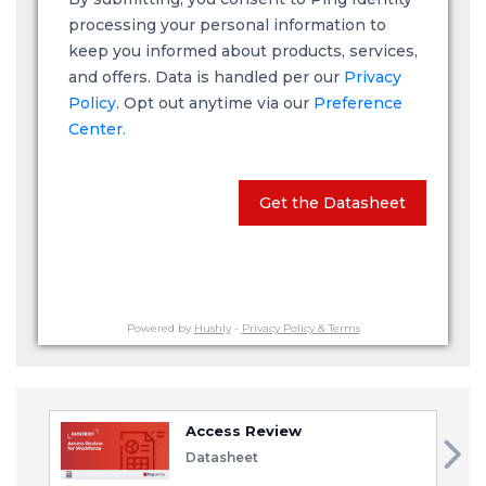
processing your personal information to
keep you informed about products, services,
and offers. Data is handled per our
Privacy
Policy
. Opt out anytime via our
Preference
Center.
Get the Datasheet
Powered by
Hushly
-
Privacy Policy & Terms
Access Review
Datasheet