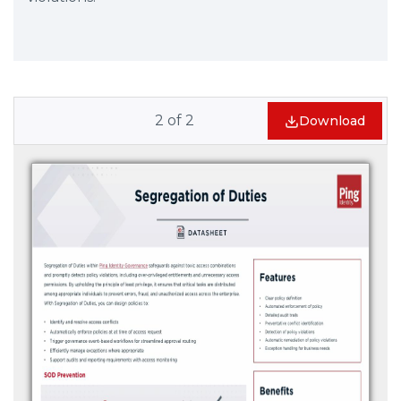
2
of
2
Download