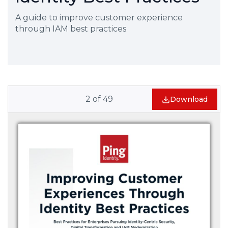
A guide to improve customer experience
through IAM best practices
2
of
49
Download