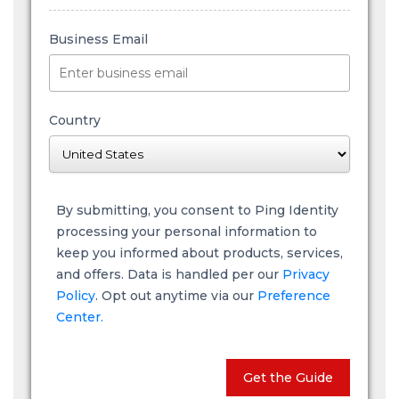
Business Email
Country
By submitting, you consent to Ping Identity
processing your personal information to
keep you informed about products, services,
and offers. Data is handled per our
Privacy
Policy
. Opt out anytime via our
Preference
Center.
Get the Guide