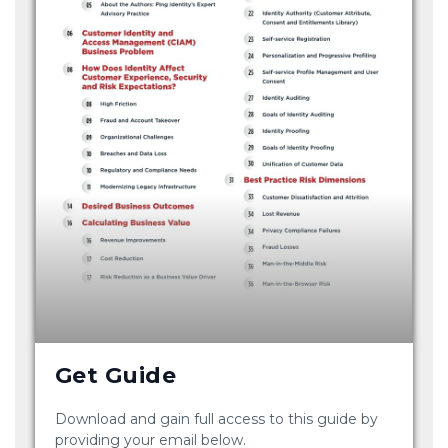
Get Guide
Download and gain full access to this guide by
providing your email below.