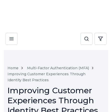
Home
Multi-Factor Authentication (MFA)
Improving Customer Experiences Through
Identity Best Practices
Improving Customer
Experiences Through
Identity Best Practices