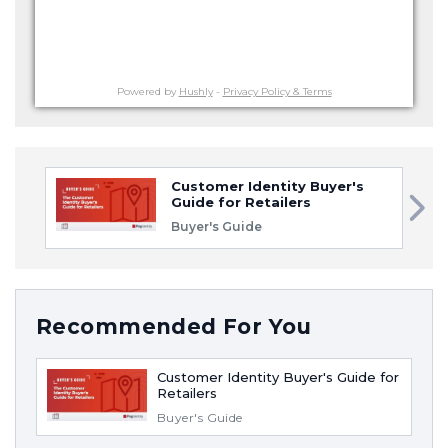
Powered by
Hushly
-
Privacy Policy & Terms
Customer Identity Buyer's
Guide for Retailers
Buyer's Guide
Recommended For You
Customer Identity Buyer's Guide for
Retailers
Buyer's Guide