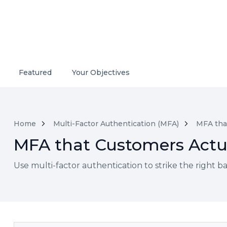
Featured
Your Objectives
Home
Multi-Factor Authentication (MFA)
MFA tha
MFA that Customers Actu
Use multi-factor authentication to strike the right