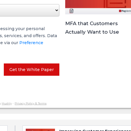
MFA that Customers
cessing your personal
Actually Want to Use
 services, and offers. Data
me via our
Preference
Get the White Paper
y
Hushly
-
Privacy Policy & Terms
Improving Customer Experiences