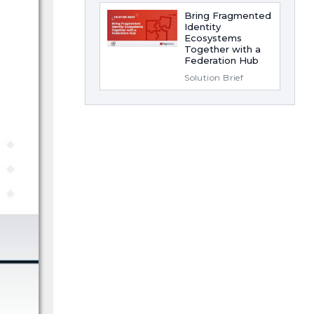
Bring Fragmented
Identity
Ecosystems
Together with a
Federation Hub
Solution Brief