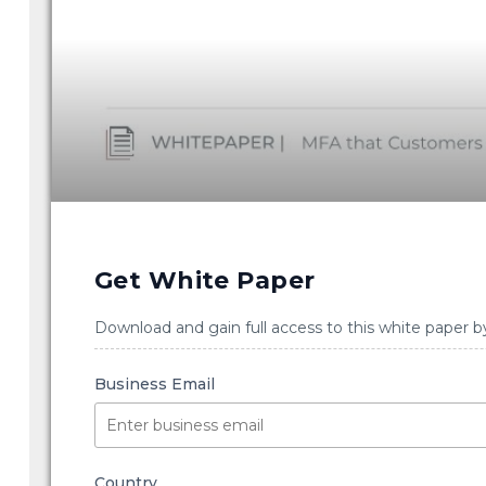
Get White Paper
Download and gain full access to this white paper b
Business Email
Country