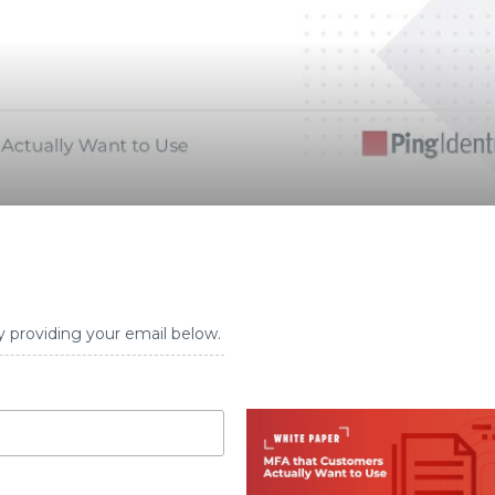
y providing your email below.