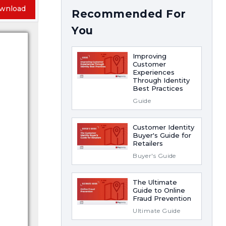
wnload
Recommended For
You
Improving
Customer
Experiences
Through Identity
Best Practices
Guide
Customer Identity
Buyer's Guide for
Retailers
Buyer's Guide
The Ultimate
Guide to Online
Fraud Prevention
Ultimate Guide