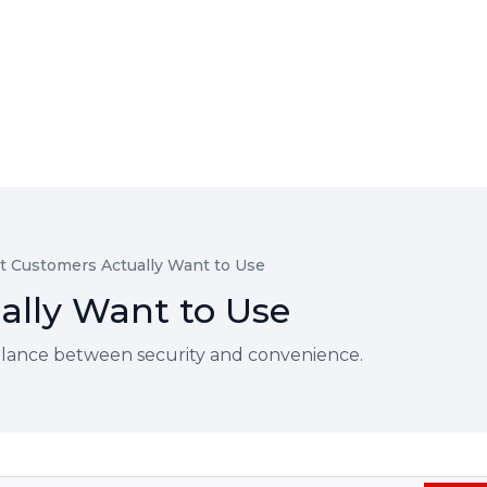
t Customers Actually Want to Use
ally Want to Use
 balance between security and convenience.