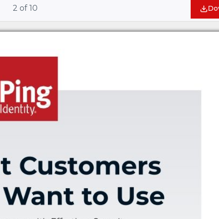
2
of
10
Do