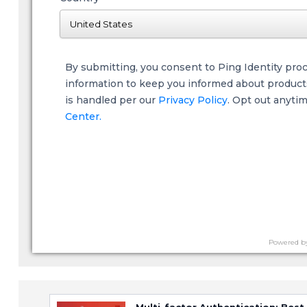
By submitting, you consent to Ping Identity pro
information to keep you informed about products,
is handled per our
Privacy Policy
. Opt out anyti
Center.
Powered b
Multi-factor Authentication: Best