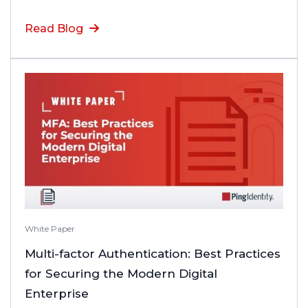
Read Blog
White Paper
Multi-factor Authentication: Best Practices
for Securing the Modern Digital
Enterprise