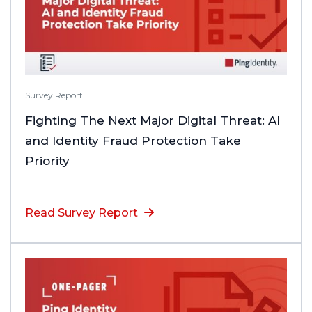
Survey Report
Fighting The Next Major Digital Threat: AI
and Identity Fraud Protection Take
Priority
Read Survey Report