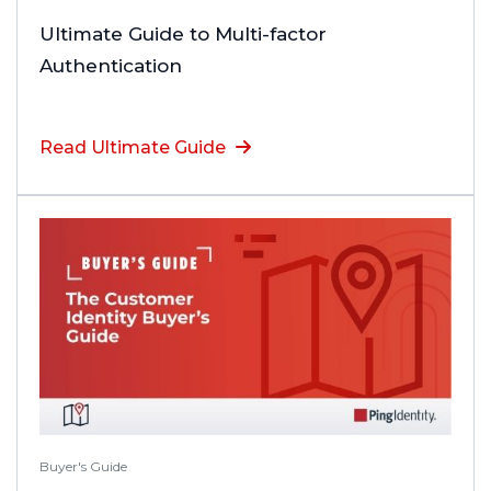
Ultimate Guide to Multi-factor
Authentication
Read Ultimate Guide
Buyer's Guide