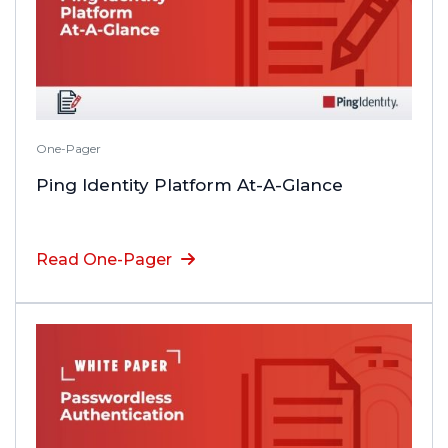
One-Pager
Ping Identity Platform At-A-Glance
Read One-Pager