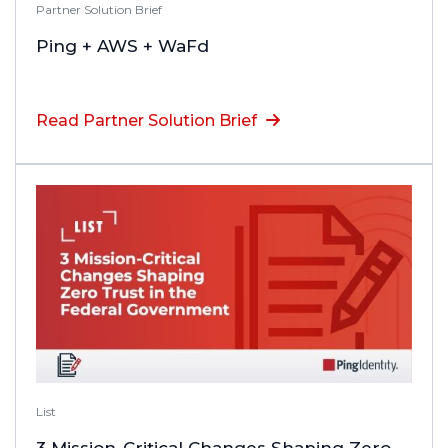
Partner Solution Brief
Ping + AWS + WaFd
Read Partner Solution Brief
List