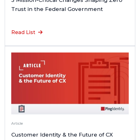
3 Mission-Critical Changes Shaping Zero
Trust in the Federal Government
Read List
Article
Customer Identity & the Future of CX