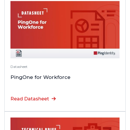
Datasheet
PingOne for Workforce
Read Datasheet