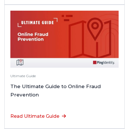
Ultimate Guide
The Ultimate Guide to Online Fraud
Prevention
Read Ultimate Guide