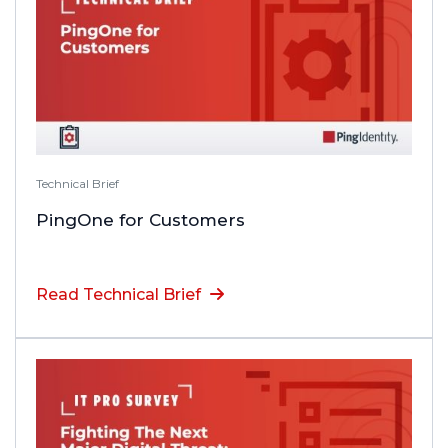
Technical Brief
PingOne for Customers
Read Technical Brief