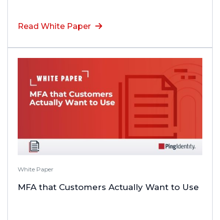
Read White Paper
White Paper
MFA that Customers Actually Want to Use