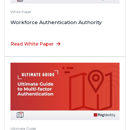
White Paper
Workforce Authentication Authority
Read White Paper
Ultimate Guide