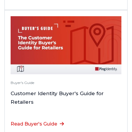
Buyer's Guide
Customer Identity Buyer's Guide for
Retailers
Read Buyer's Guide