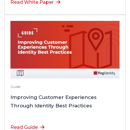
Read White Paper
Guide
Improving Customer Experiences
Through Identity Best Practices
Read Guide