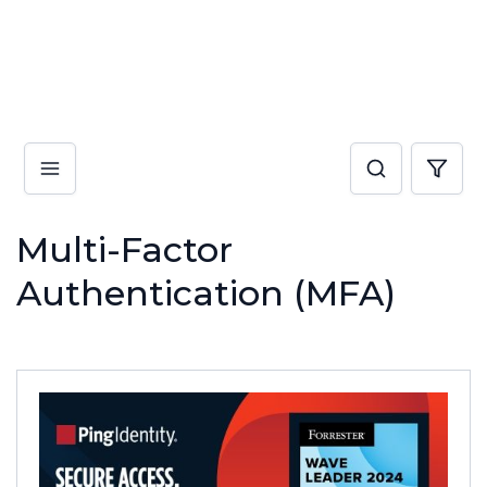
Multi-Factor
Authentication (MFA)