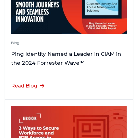
Blog
Ping Identity Named a Leader in CIAM in
the 2024 Forrester Wave™
Read Blog