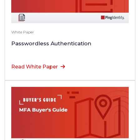
White Paper
Passwordless Authentication
Read White Paper