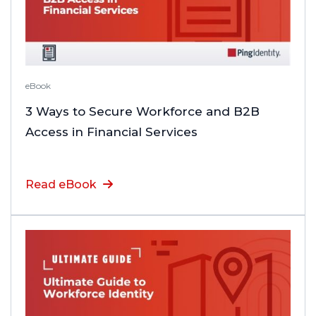
eBook
3 Ways to Secure Workforce and B2B
Access in Financial Services
Read eBook