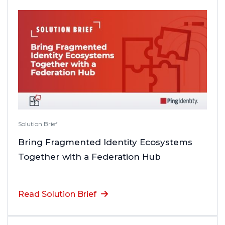
Solution Brief
Bring Fragmented Identity Ecosystems
Together with a Federation Hub
Read Solution Brief