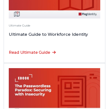
Ultimate Guide
Ultimate Guide to Workforce Identity
Read Ultimate Guide