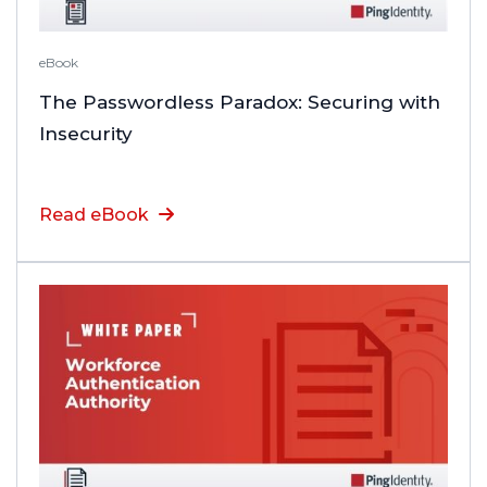
eBook
The Passwordless Paradox: Securing with
Insecurity
Read eBook