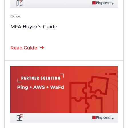
Guide
MFA Buyer's Guide
Read Guide