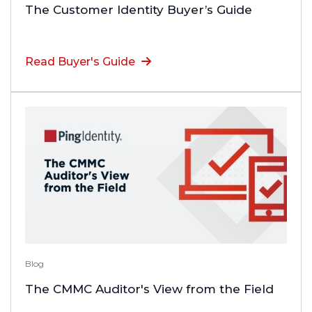
The Customer Identity Buyer’s Guide
Read Buyer's Guide
Blog
The CMMC Auditor's View from the Field