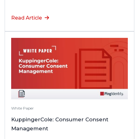
Read Article
White Paper
KuppingerCole: Consumer Consent
Management