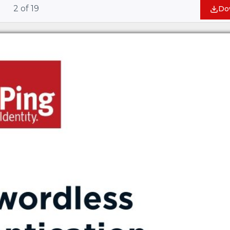
2
of
19
Do