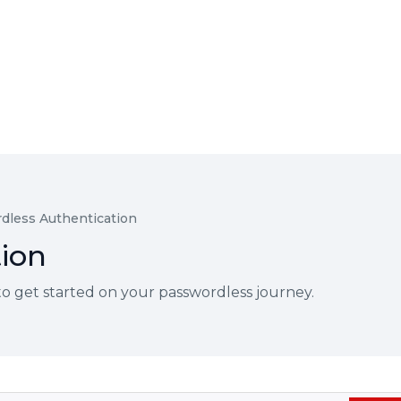
dless Authentication
ion
 get started on your passwordless journey.