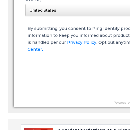
By submitting, you consent to Ping Identity pro
information to keep you informed about products,
is handled per our
Privacy Policy
. Opt out anyti
Center.
Powered b
Ping Identity Platform At-A-Glan