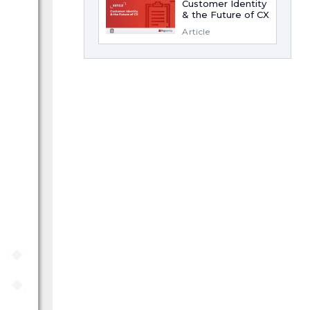
Customer Identity
& the Future of CX
Article