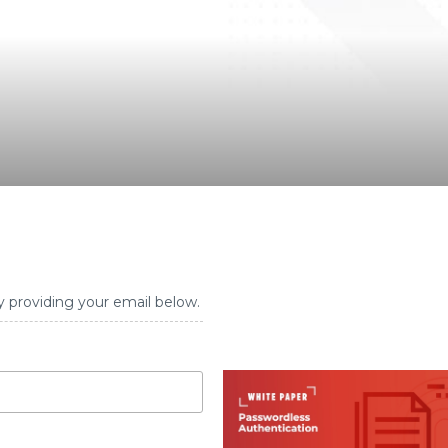
y providing your email below.