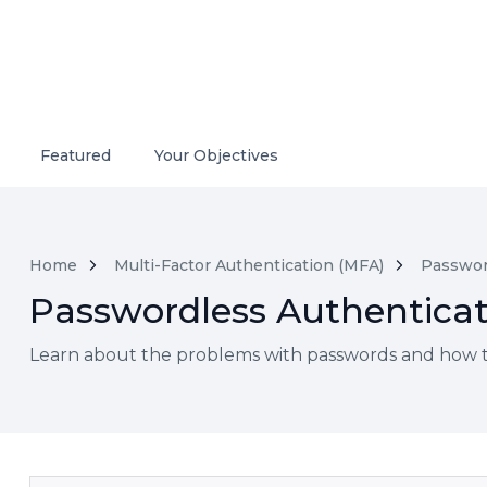
Featured
Your Objectives
Home
Multi-Factor Authentication (MFA)
Passwor
Passwordless Authenticat
Learn about the problems with passwords and how to