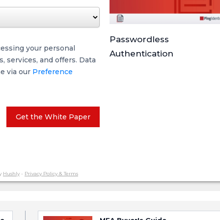
Passwordless
cessing your personal
Authentication
 services, and offers. Data
me via our
Preference
Get the White Paper
y
Hushly
-
Privacy Policy & Terms
ce
MFA Buyer's Guide