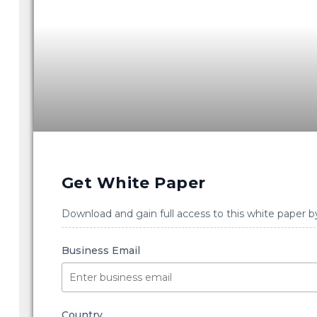
Get White Paper
Download and gain full access to this white paper b
Business Email
Country