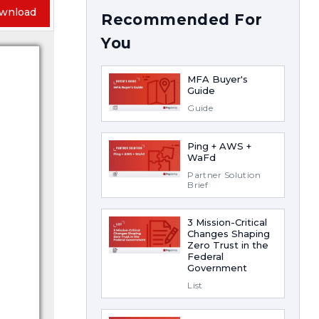
wnload
Recommended For
You
MFA Buyer's
Guide
Guide
Ping + AWS +
WaFd
Partner Solution
Brief
3 Mission-Critical
Changes Shaping
Zero Trust in the
Federal
Government
List