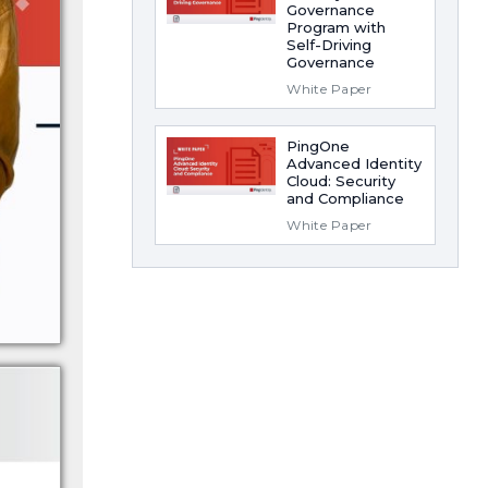
Governance
Program with
Self-Driving
Governance
White Paper
PingOne
Advanced Identity
Cloud: Security
and Compliance
White Paper