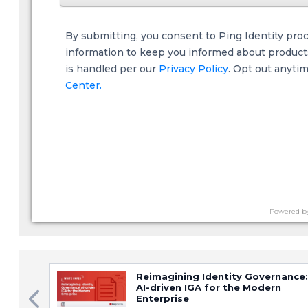
By submitting, you consent to Ping Identity pro
information to keep you informed about products,
is handled per our
Privacy Policy
. Opt out anyti
Center.
Powered b
Reimagining Identity Governance:
AI-driven IGA for the Modern
Enterprise