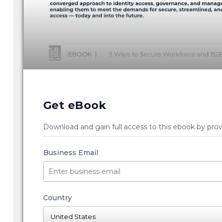
Get eBook
Download and gain full access to this ebook by prov
Business Email
Country