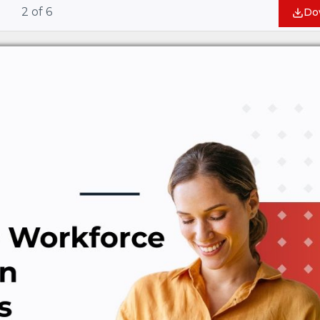
2
of
6
Do