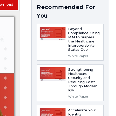
wnload
Recommended For
You
Beyond
Compliance: Using
IAM to Surpass
the Healthcare
Interoperability
Status Quo
White Paper
Strengthening
Healthcare
Security and
Reducing Costs
Through Modern
IGA
White Paper
Accelerate Your
Identity