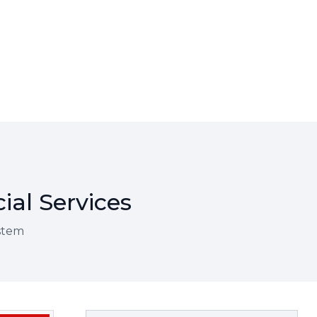
ial Services
ystem