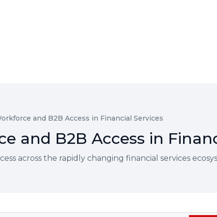
orkforce and B2B Access in Financial Services
e and B2B Access in Financ
ss across the rapidly changing financial services ecos