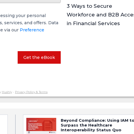
3 Ways to Secure
Workforce and B2B Acce
cessing your personal
 services, and offers. Data
in Financial Services
me via our
Preference
Get the eBook
y
Hushly
-
Privacy Policy & Terms
Beyond Compliance: Using IAM t
Surpass the Healthcare
Interoperability Status Quo