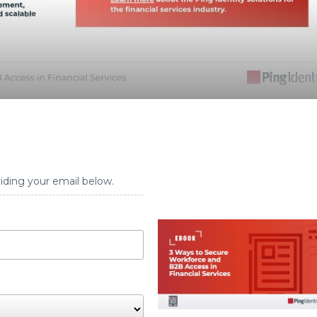
iding your email below.