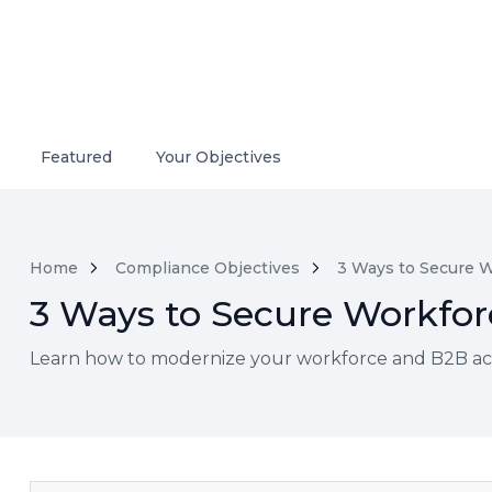
Featured
Your Objectives
Home
Compliance Objectives
3 Ways to Secure W
3 Ways to Secure Workforc
Learn how to modernize your workforce and B2B acce