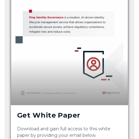
Get White Paper
Download and gain full access to this white
paper by providing your email below.