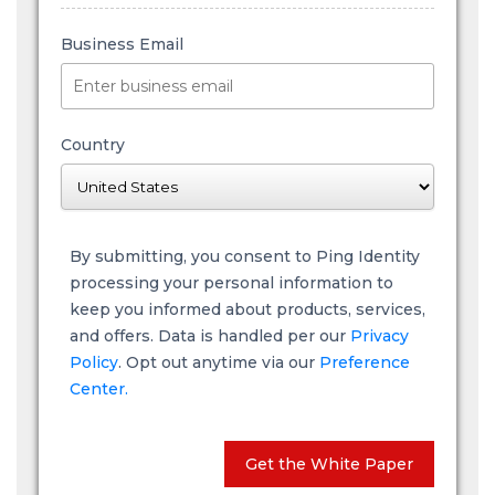
Business Email
Country
By submitting, you consent to Ping Identity
processing your personal information to
keep you informed about products, services,
and offers. Data is handled per our
Privacy
Policy
. Opt out anytime via our
Preference
Center.
Get the White Paper