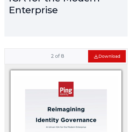
Enterprise
2
of
8
Download