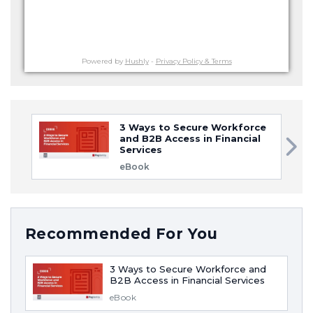
Powered by
Hushly
-
Privacy Policy & Terms
3 Ways to Secure Workforce
and B2B Access in Financial
Services
eBook
Recommended For You
3 Ways to Secure Workforce and
B2B Access in Financial Services
eBook