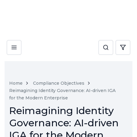
Home
Compliance Objectives
Reimagining Identity Governance: AI-driven IGA
for the Modern Enterprise
Reimagining Identity
Governance: AI-driven
IGA for the Modern