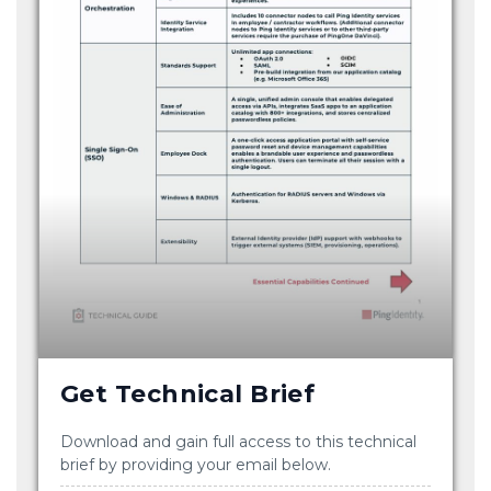
Get Technical Brief
Download and gain full access to this technical
brief by providing your email below.