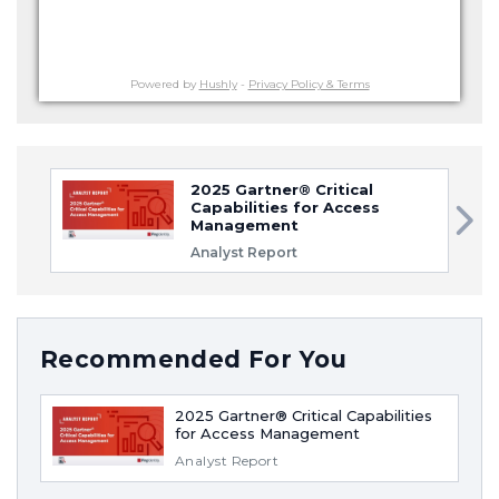
Powered by
Hushly
-
Privacy Policy & Terms
2025 Gartner® Critical
Capabilities for Access
Management
Analyst Report
Recommended For You
2025 Gartner® Critical Capabilities
for Access Management
Analyst Report