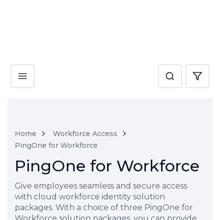
Home
Workforce Access
PingOne for Workforce
PingOne for Workforce
Give employees seamless and secure access
with cloud workforce identity solution
packages. With a choice of three PingOne for
Workforce solution packages, you can provide