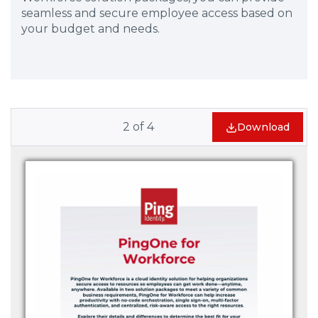
seamless and secure employee access based on
your budget and needs.
2
of
4
Download