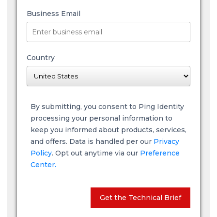
Business Email
Country
By submitting, you consent to Ping Identity
processing your personal information to
keep you informed about products, services,
and offers. Data is handled per our
Privacy
Policy
. Opt out anytime via our
Preference
Center.
Get the Technical Brief