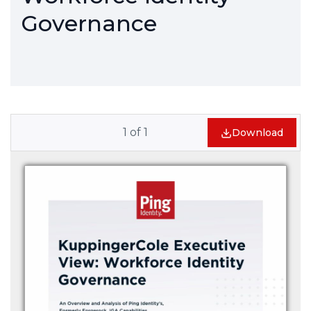
Governance
1
of
1
Download