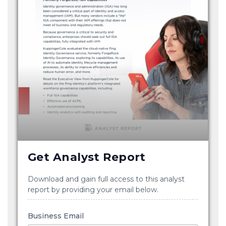
Get Analyst Report
Download and gain full access to this analyst
report by providing your email below.
Business Email