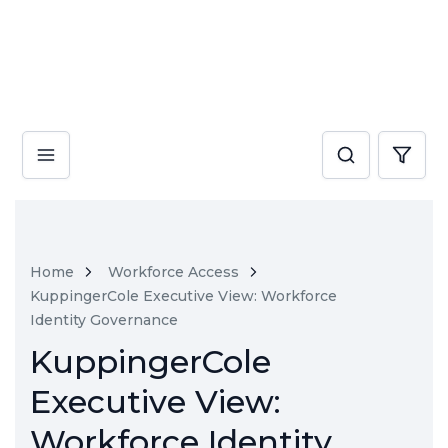
Home
Workforce Access
KuppingerCole Executive View: Workforce
Identity Governance
KuppingerCole
Executive View:
Workforce Identity