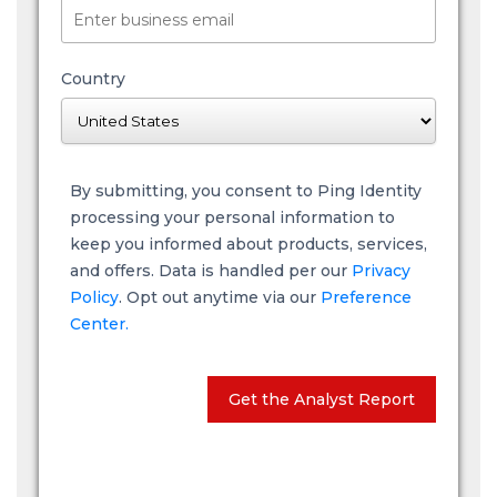
Country
By submitting, you consent to Ping Identity
processing your personal information to
keep you informed about products, services,
and offers. Data is handled per our
Privacy
Policy
. Opt out anytime via our
Preference
Center.
Get the Analyst Report