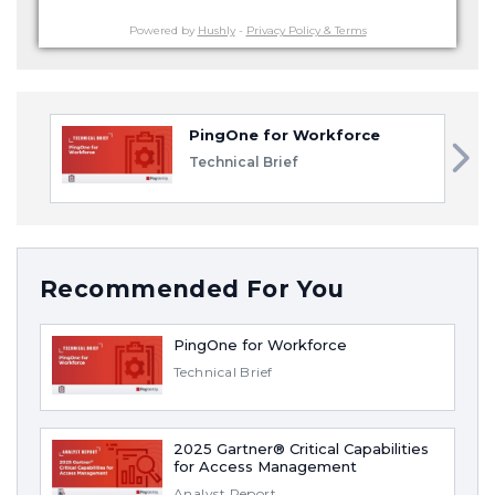
Powered by
Hushly
-
Privacy Policy & Terms
PingOne for Workforce
Technical Brief
Recommended For You
PingOne for Workforce
Technical Brief
2025 Gartner® Critical Capabilities
for Access Management
Analyst Report