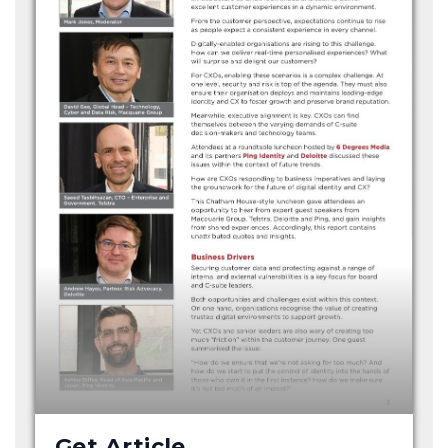
Get Article