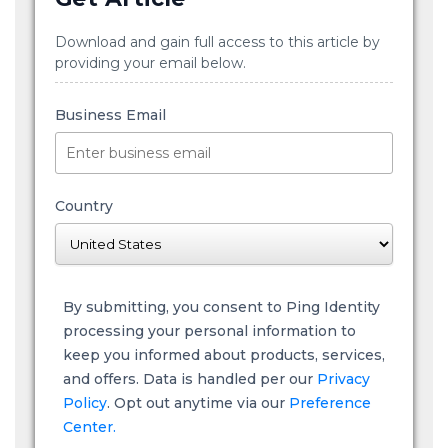
Download and gain full access to this article by
providing your email below.
Business Email
Country
By submitting, you consent to Ping Identity
processing your personal information to
keep you informed about products, services,
and offers. Data is handled per our
Privacy
Policy
. Opt out anytime via our
Preference
Center.