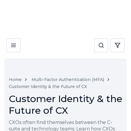
Home
Multi-Factor Authentication (MFA)
Customer Identity & the Future of CX
Customer Identity & the
Future of CX
CXOs often find themselves between the C-
suite and technology teams. Learn how CXOs