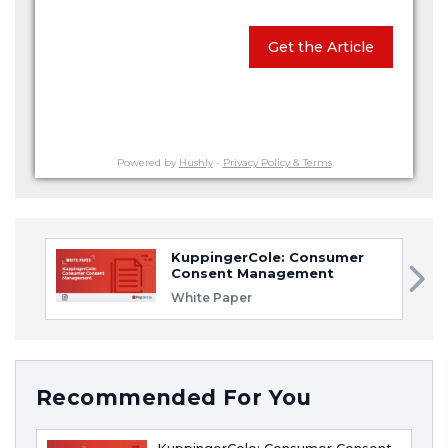
Get the Article
Powered by
Hushly
-
Privacy Policy & Terms
KuppingerCole: Consumer
Consent Management
White Paper
Recommended For You
KuppingerCole: Consumer Consent