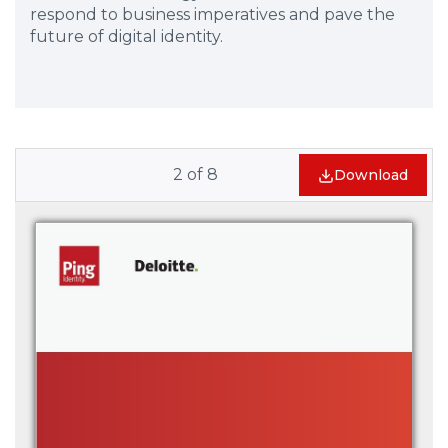
respond to business imperatives and pave the
future of digital identity.
2
of
8
Download