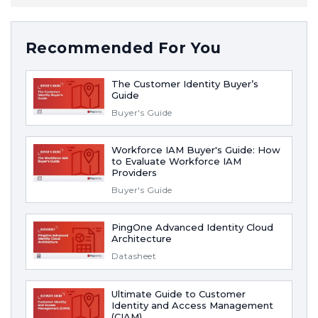
Recommended For You
The Customer Identity Buyer’s
Guide
Buyer's Guide
Workforce IAM Buyer's Guide: How
to Evaluate Workforce IAM
Providers
Buyer's Guide
PingOne Advanced Identity Cloud
Architecture
Datasheet
Ultimate Guide to Customer
Identity and Access Management
(CIAM)