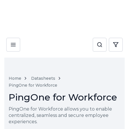
Home
Datasheets
PingOne for Workforce
PingOne for Workforce
PingOne for Workforce allows you to enable
centralized, seamless and secure employee
experiences.