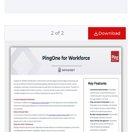
2
of
2
Download