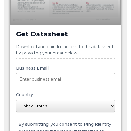
Get Datasheet
Download and gain full access to this datasheet
by providing your email below.
Business Email
Country
By submitting, you consent to Ping Identity