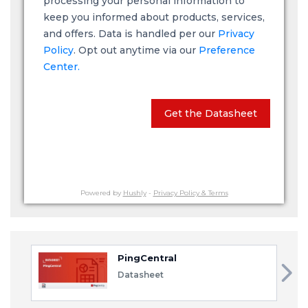
processing your personal information to
keep you informed about products, services,
and offers. Data is handled per our
Privacy
Policy
. Opt out anytime via our
Preference
Center.
Get the Datasheet
Powered by
Hushly
-
Privacy Policy & Terms
PingCentral
Datasheet