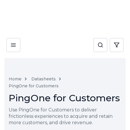
Home
Datasheets
PingOne for Customers
PingOne for Customers
Use PingOne for Customers to deliver
frictionless experiences to acquire and retain
more customers, and drive revenue.