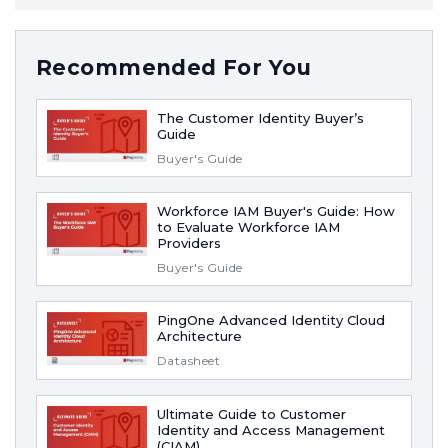
Recommended For You
The Customer Identity Buyer’s
Guide
Buyer's Guide
Workforce IAM Buyer's Guide: How
to Evaluate Workforce IAM
Providers
Buyer's Guide
PingOne Advanced Identity Cloud
Architecture
Datasheet
Ultimate Guide to Customer
Identity and Access Management
(CIAM)