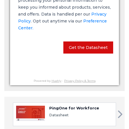
processing your personal information to
keep you informed about products, services,
and offers. Data is handled per our
Privacy
Policy
. Opt out anytime via our
Preference
Center.
Get the Datasheet
Powered by
Hushly
-
Privacy Policy & Terms
PingOne for Workforce
Datasheet