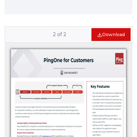
2
of
2
Download