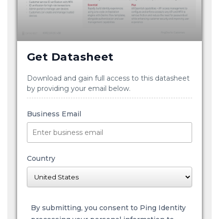
Get Datasheet
Download and gain full access to this datasheet
by providing your email below.
Business Email
Country
By submitting, you consent to Ping Identity