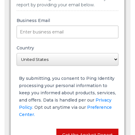
report by providing your email below.
Business Email
Country
By submitting, you consent to Ping Identity
processing your personal information to
keep you informed about products, services,
and offers. Data is handled per our
Privacy
Policy
. Opt out anytime via our
Preference
Center.
Get the Analyst Report