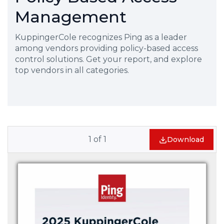
Management
KuppingerCole recognizes Ping as a leader
among vendors providing policy-based access
control solutions. Get your report, and explore
top vendors in all categories.
1
of
1
Download