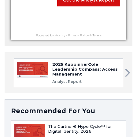
Powered by
Hushly
-
Privacy Policy & Terms
2025 KuppingerCole
Leadership Compass: Access
Management
Analyst Report
Recommended For You
The Gartner® Hype Cycle™ for
Digital Identity, 2026