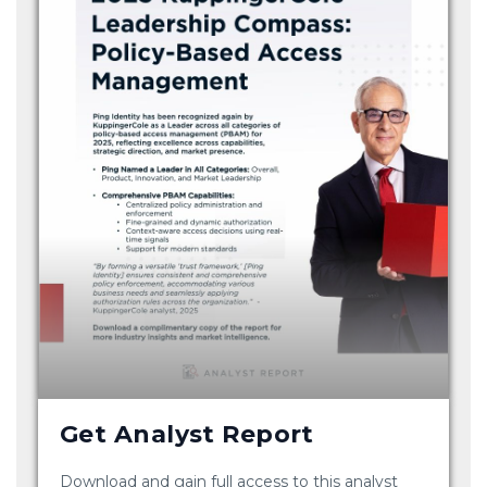
Get Analyst Report
Download and gain full access to this analyst