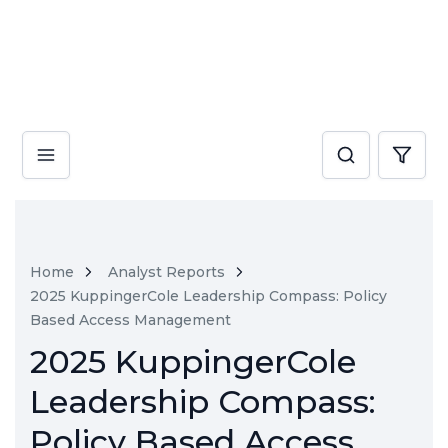
Home
Analyst Reports
2025 KuppingerCole Leadership Compass: Policy
Based Access Management
2025 KuppingerCole
Leadership Compass:
Policy Based Access