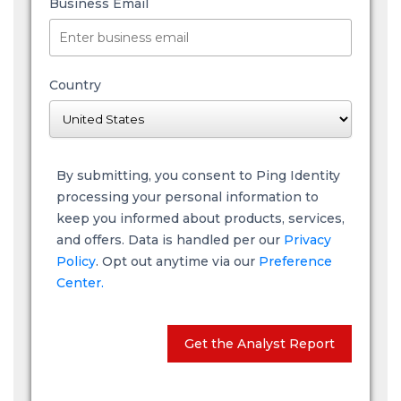
Business Email
Country
By submitting, you consent to Ping Identity
processing your personal information to
keep you informed about products, services,
and offers. Data is handled per our
Privacy
Policy
. Opt out anytime via our
Preference
Center.
Get the Analyst Report