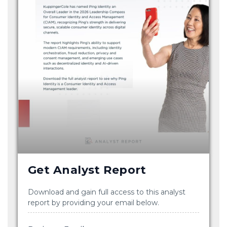
Get Analyst Report
Download and gain full access to this analyst
report by providing your email below.