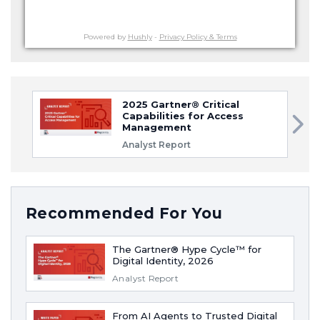
Powered by
Hushly
-
Privacy Policy & Terms
2025 Gartner® Critical
Capabilities for Access
Management
Analyst Report
Recommended For You
The Gartner® Hype Cycle™ for
Digital Identity, 2026
Analyst Report
From AI Agents to Trusted Digital