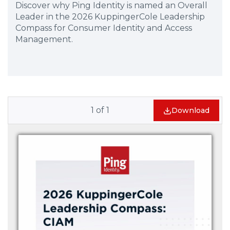
Discover why Ping Identity is named an Overall
Leader in the 2026 KuppingerCole Leadership
Compass for Consumer Identity and Access
Management.
1
of
1
Download