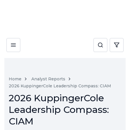
Home
Analyst Reports
2026 KuppingerCole Leadership Compass: CIAM
2026 KuppingerCole
Leadership Compass:
CIAM