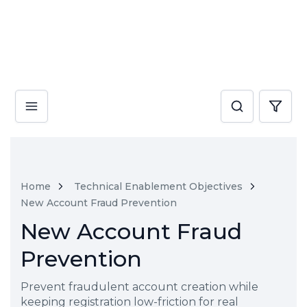
Home
Technical Enablement Objectives
New Account Fraud Prevention
New Account Fraud
Prevention
Prevent fraudulent account creation while
keeping registration low-friction for real