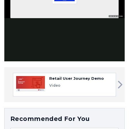
Video
Retail User Journey Demo
Video
Recommended For You