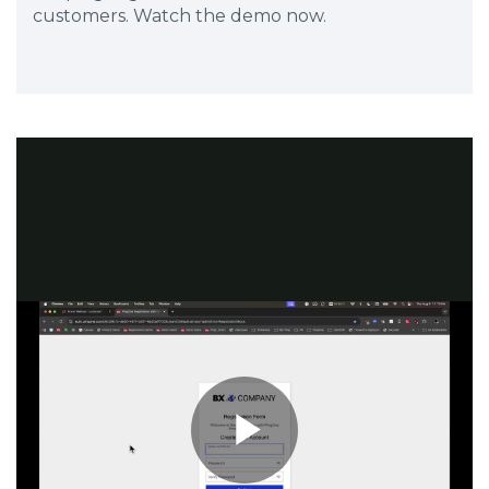
customers. Watch the demo now.
Play