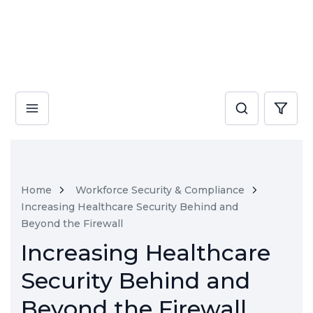
Home
Workforce Security & Compliance
Increasing Healthcare Security Behind and
Beyond the Firewall
Increasing Healthcare
Security Behind and
Beyond the Firewall