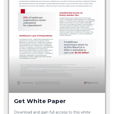
Get White Paper
Download and gain full access to this white