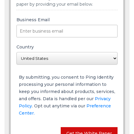
paper by providing your email below.
Business Email
Country
By submitting, you consent to Ping Identity
processing your personal information to
keep you informed about products, services,
and offers. Data is handled per our
Privacy
Policy
. Opt out anytime via our
Preference
Center.
Get the White Paper