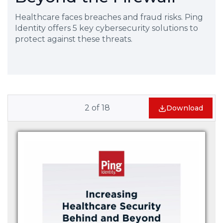
Healthcare faces breaches and fraud risks. Ping
Identity offers 5 key cybersecurity solutions to
protect against these threats.
2
of
18
Download