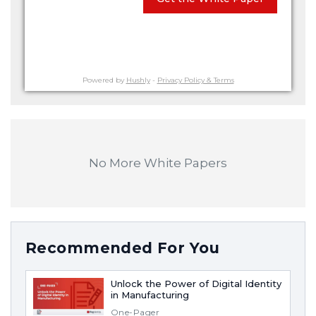
Powered by
Hushly
-
Privacy Policy & Terms
No More White Papers
Recommended For You
Unlock the Power of Digital Identity
in Manufacturing
One-Pager