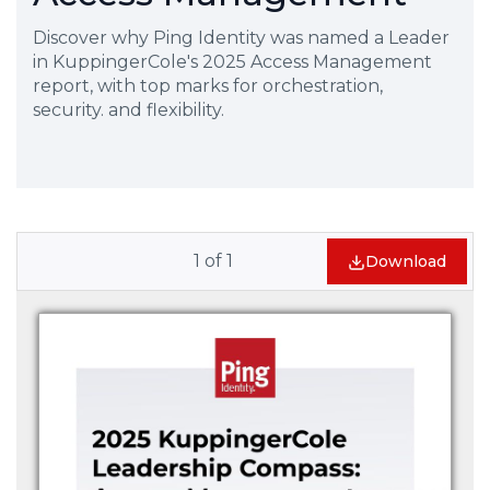
Discover why Ping Identity was named a Leader
in KuppingerCole's 2025 Access Management
report, with top marks for orchestration,
security. and flexibility.
1
of
1
Download