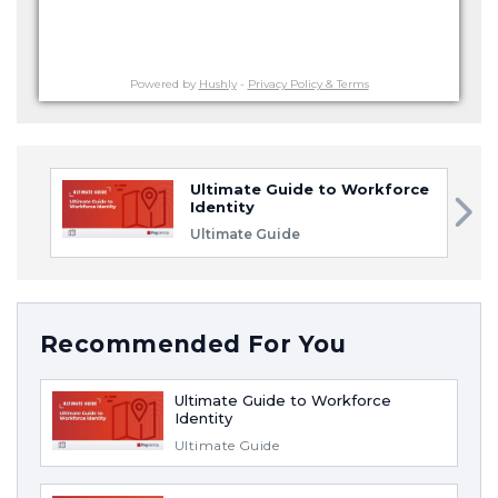
Powered by
Hushly
-
Privacy Policy & Terms
Ultimate Guide to Workforce
Identity
Ultimate Guide
Recommended For You
Ultimate Guide to Workforce
Identity
Ultimate Guide