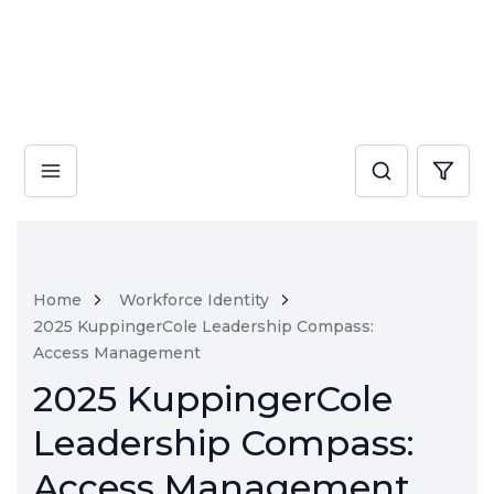
Home
Workforce Identity
2025 KuppingerCole Leadership Compass:
Access Management
2025 KuppingerCole
Leadership Compass:
Access Management