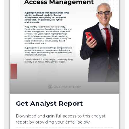
Get Analyst Report
Download and gain full access to this analyst
report by providing your email below.