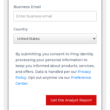
Business Email
Country
By submitting, you consent to Ping Identity
processing your personal information to
keep you informed about products, services,
and offers. Data is handled per our
Privacy
Policy
. Opt out anytime via our
Preference
Center.
Get the Analyst Report