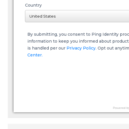
Country
By submitting, you consent to Ping Identity pro
information to keep you informed about products,
is handled per our
Privacy Policy
. Opt out anyti
Center.
Powered b