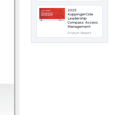
2025
KuppingerCole
Leadership
Compass: Access
Management
Analyst Report