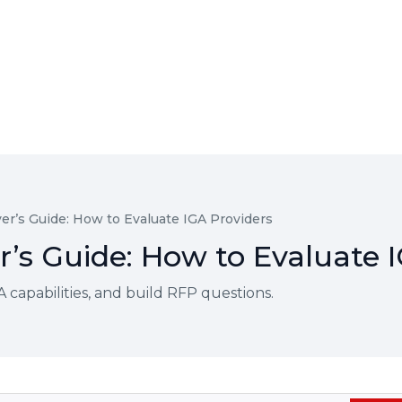
er’s Guide: How to Evaluate IGA Providers
’s Guide: How to Evaluate I
 capabilities, and build RFP questions.