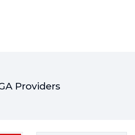
GA Providers