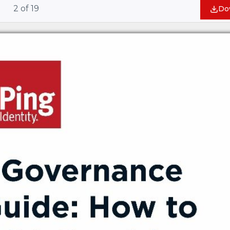
2
of
19
Do