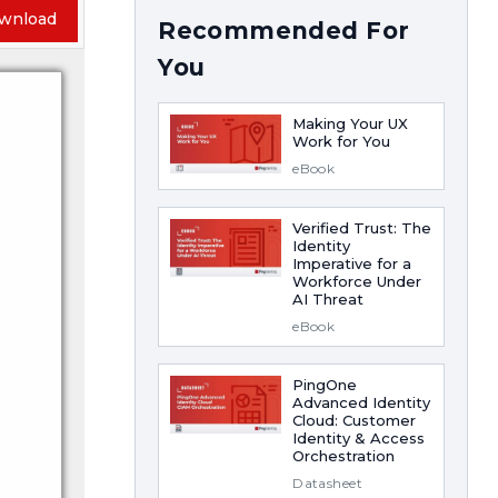
wnload
Recommended For
You
Making Your UX
Work for You
eBook
Verified Trust: The
Identity
Imperative for a
Workforce Under
AI Threat
eBook
PingOne
Advanced Identity
Cloud: Customer
Identity & Access
Orchestration
Datasheet