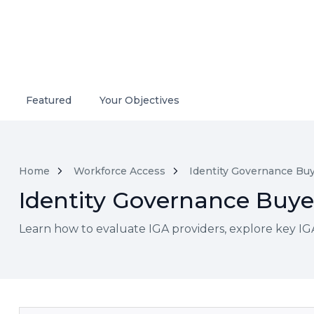
Featured
Your Objectives
Home
Workforce Access
Identity Governance Buy
Identity Governance Buyer
Learn how to evaluate IGA providers, explore key IGA