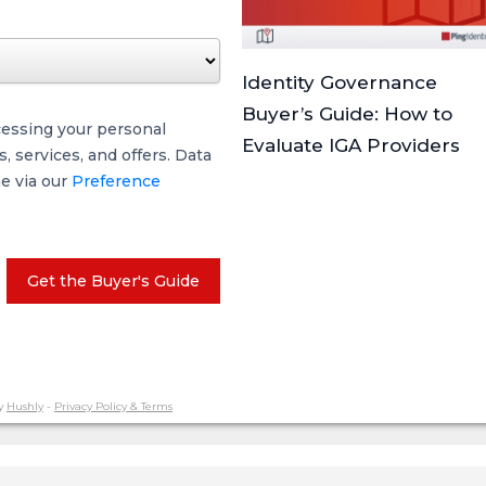
Identity Governance
Buyer’s Guide: How to
cessing your personal
Evaluate IGA Providers
 services, and offers. Data
me via our
Preference
Get the Buyer's Guide
y
Hushly
-
Privacy Policy & Terms