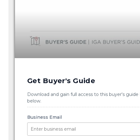
Get Buyer's Guide
Download and gain full access to this buyer's guide
below.
Business Email