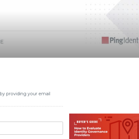
 by providing your email