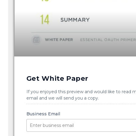
Get White Paper
If you enjoyed this preview and would like to read 
email and we will send you a copy.
Business Email