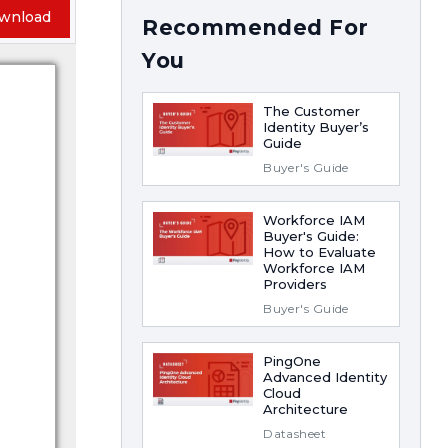
wnload
Recommended For
You
The Customer
Identity Buyer’s
Guide
Buyer's Guide
Workforce IAM
Buyer's Guide:
How to Evaluate
Workforce IAM
Providers
Buyer's Guide
PingOne
Advanced Identity
Cloud
Architecture
Datasheet