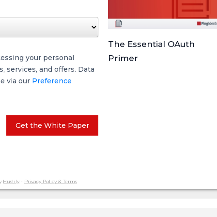
The Essential OAuth
cessing your personal
Primer
 services, and offers. Data
me via our
Preference
Get the White Paper
y
Hushly
-
Privacy Policy & Terms