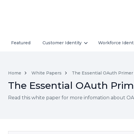
Featured
Customer Identity
Workforce Ident
Home
White Papers
The Essential OAuth Primer
The Essential OAuth Prim
Read this white paper for more infomation about OAu