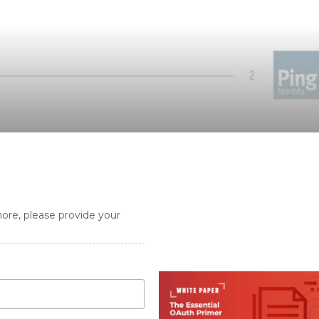
more, please provide your