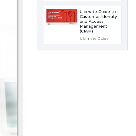
Ultimate Guide to
Customer Identity
and Access
Management
(CIAM)
Ultimate Guide