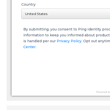
Country
By submitting, you consent to Ping Identity pro
information to keep you informed about products,
is handled per our
Privacy Policy
. Opt out anyti
Center.
Powered b