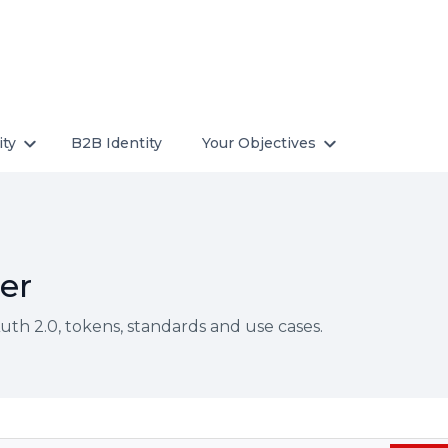
ity
B2B Identity
Your Objectives
er
th 2.0, tokens, standards and use cases.