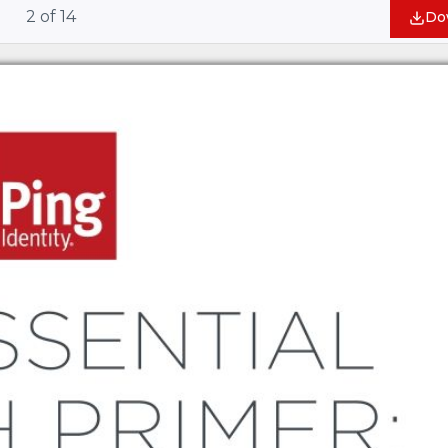
2
of
14
Do