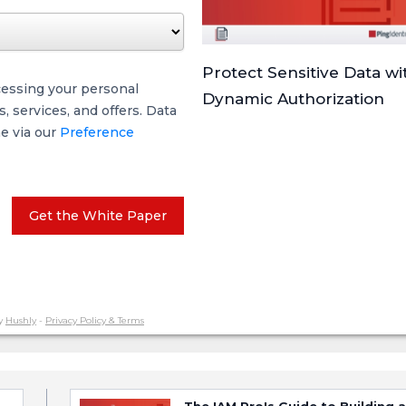
Protect Sensitive Data wi
cessing your personal
Dynamic Authorization
 services, and offers. Data
me via our
Preference
Get the White Paper
y
Hushly
-
Privacy Policy & Terms
The IAM Pro's Guide to Building a