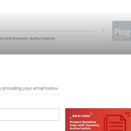
y providing your email below.