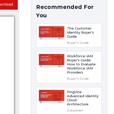
wnload
Recommended For
You
The Customer
Identity Buyer’s
Guide
Buyer's Guide
Workforce IAM
Buyer's Guide:
How to Evaluate
Workforce IAM
Providers
Buyer's Guide
PingOne
Advanced Identity
Cloud
Architecture
Datasheet