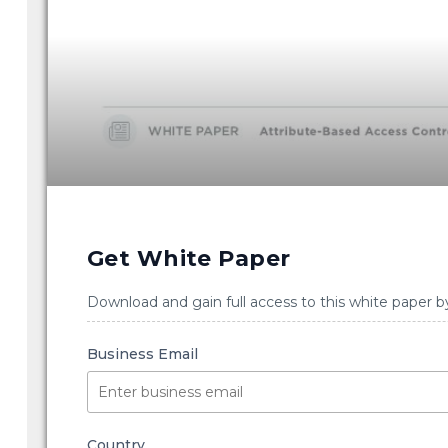
Get White Paper
Download and gain full access to this white paper b
Business Email
Country