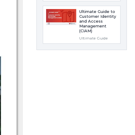
Ultimate Guide to
Customer Identity
and Access
Management
(CIAM)
Ultimate Guide