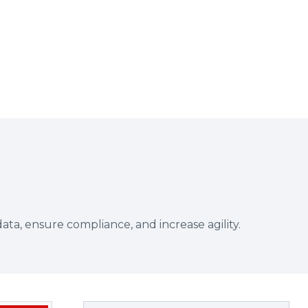
a, ensure compliance, and increase agility.