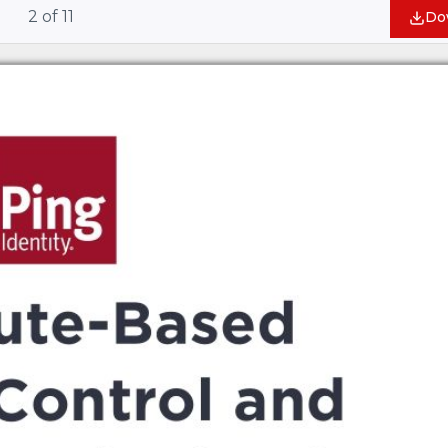
2
of
11
Do