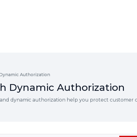
 Dynamic Authorization
ith Dynamic Authorization
and dynamic authorization help you protect customer dat