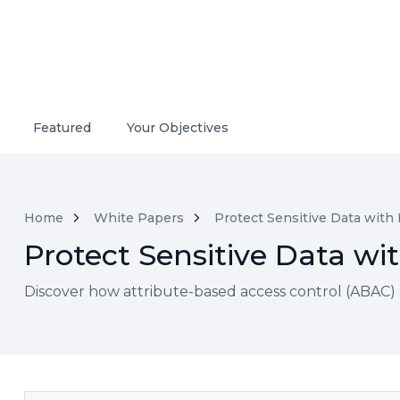
Featured
Your Objectives
Home
White Papers
Protect Sensitive Data with
Protect Sensitive Data w
Discover how attribute-based access control (ABAC) 