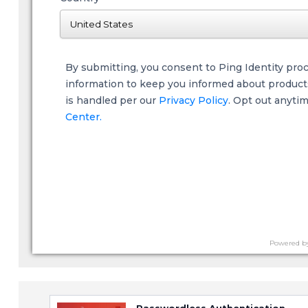
By submitting, you consent to Ping Identity pro
information to keep you informed about products,
is handled per our
Privacy Policy
. Opt out anyti
Center.
Powered b
Passwordless Authentication