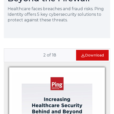
Healthcare faces breaches and fraud risks. Ping
Identity offers 5 key cybersecurity solutions to
protect against these threats.
2
of
18
Download