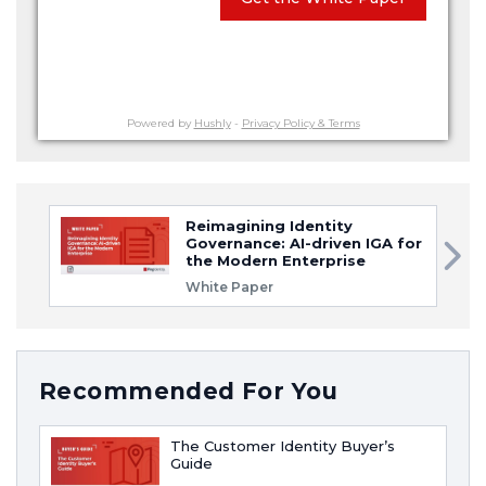
Powered by
Hushly
-
Privacy Policy & Terms
Reimagining Identity
Governance: AI-driven IGA for
the Modern Enterprise
White Paper
Recommended For You
The Customer Identity Buyer’s
Guide