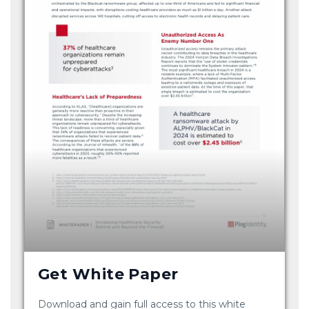
Get White Paper
Download and gain full access to this white