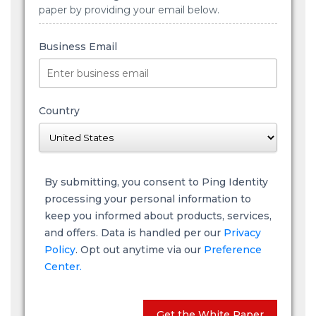
paper by providing your email below.
Business Email
Country
By submitting, you consent to Ping Identity
processing your personal information to
keep you informed about products, services,
and offers. Data is handled per our
Privacy
Policy
. Opt out anytime via our
Preference
Center.
Get the White Paper