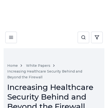
Home
White Papers
Increasing Healthcare Security Behind and
Beyond the Firewall
Increasing Healthcare
Security Behind and
Beyond the Firewall