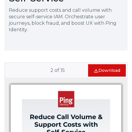
Reduce support costs and call volume with
secure self-service IAM. Orchestrate user
journeys, block fraud, and boost UX with Ping
Identity.
2
of
15
Download