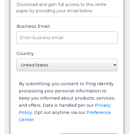
Download and gain full access to this white
paper by providing your email below.
Business Email
Country
By submitting, you consent to Ping Identity
processing your personal information to
keep you informed about products, services,
and offers. Data is handled per our
Privacy
Policy
. Opt out anytime via our
Preference
Center.