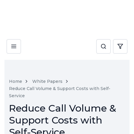
Home
White Papers
Reduce Call Volume & Support Costs with Self-
Service
Reduce Call Volume &
Support Costs with
Self-Service