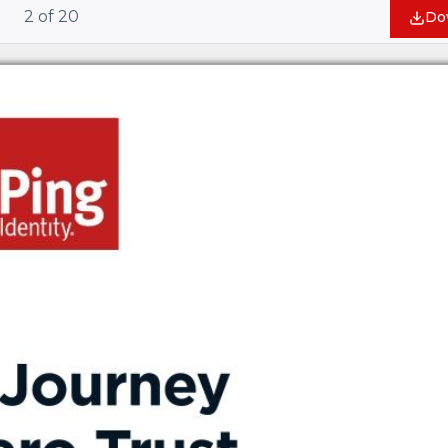
2
of
20
Do