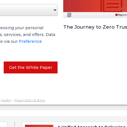
The Journey to Zero Trus
cessing your personal
 services, and offers. Data
me via our
Preference
Get the White Paper
y
Hushly
-
Privacy Policy & Terms
A Unified Approach to Delivering