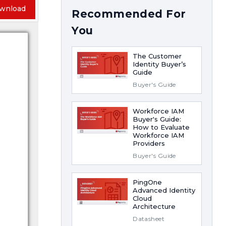
wnload
Recommended For
You
The Customer
Identity Buyer’s
Guide
Buyer's Guide
Workforce IAM
Buyer's Guide:
How to Evaluate
Workforce IAM
Providers
Buyer's Guide
PingOne
Advanced Identity
Cloud
Architecture
Datasheet