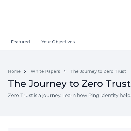
Featured
Your Objectives
Home
White Papers
The Journey to Zero Trust
The Journey to Zero Trust
Zero Trust is a journey. Learn how Ping Identity hel