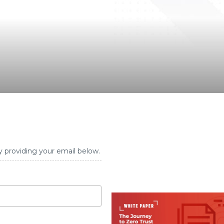
y providing your email below.