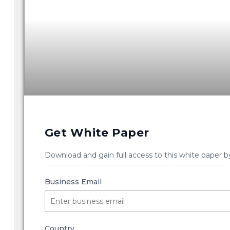
Get White Paper
Download and gain full access to this white paper b
Business Email
Country