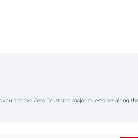
ps you achieve Zero Trust and major milestones along th