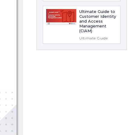
Ultimate Guide to
Customer Identity
and Access
Management
(CIAM)
Ultimate Guide