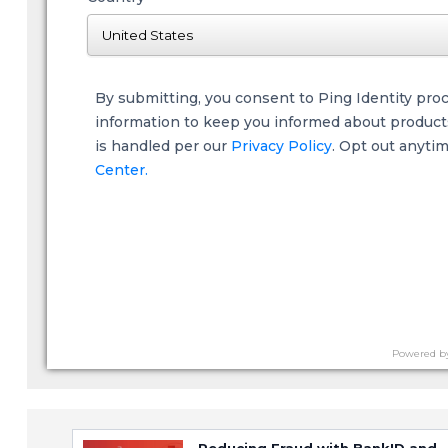
By submitting, you consent to Ping Identity pro
information to keep you informed about products,
is handled per our
Privacy Policy
. Opt out anyti
Center.
Powered b
Reducing Fraud with BankID and