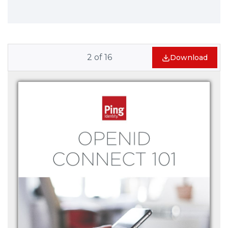
2
of
16
Download