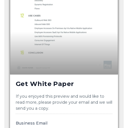
Get White Paper
If you enjoyed this preview and would like to
read more, please provide your email and we will
send you a copy.
Business Email