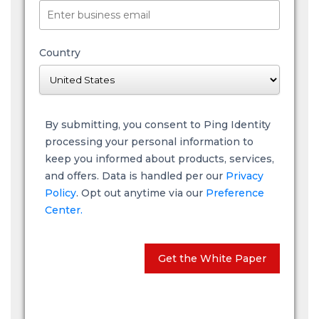
Country
By submitting, you consent to Ping Identity
processing your personal information to
keep you informed about products, services,
and offers. Data is handled per our
Privacy
Policy
. Opt out anytime via our
Preference
Center.
Get the White Paper