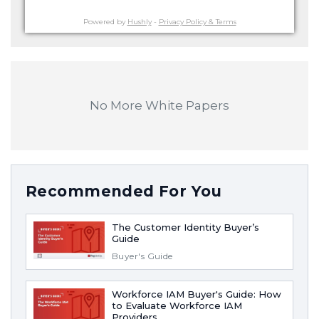
Powered by
Hushly
-
Privacy Policy & Terms
No More White Papers
Recommended For You
The Customer Identity Buyer’s
Guide
Buyer's Guide
Workforce IAM Buyer's Guide: How
to Evaluate Workforce IAM
Providers