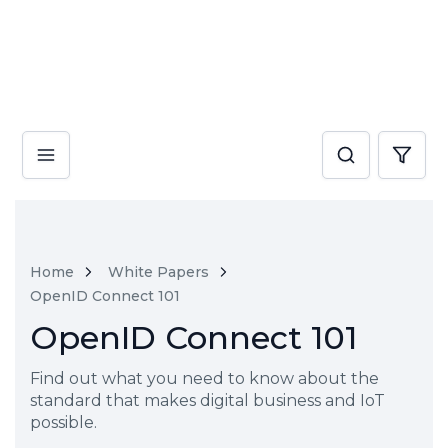
Home
White Papers
OpenID Connect 101
OpenID Connect 101
Find out what you need to know about the
standard that makes digital business and IoT
possible.