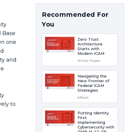
Recommended For
You
Zero Trust
Architecture
Starts with
Modern ICAM
White Paper
Navigating the
New Frontier of
Federal ICAM
Strategies
eBook
Putting Identity
First:
Implementing
Cybersecurity with
OMB M-22-09