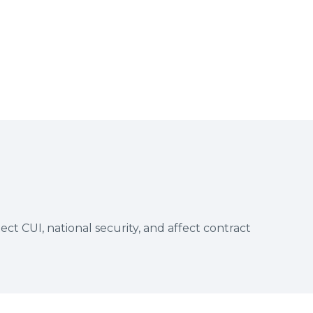
t CUI, national security, and affect contract