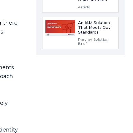
Article
An IAM Solution
That Meets Gov
Standards
Partner Solution
Brief