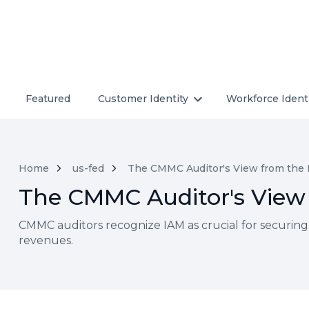
Featured
Customer Identity
Workforce Ident
Home
us-fed
The CMMC Auditor's View from the 
The CMMC Auditor's View 
CMMC auditors recognize IAM as crucial for securing
revenues.