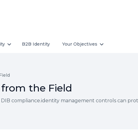
ity
B2B Identity
Your Objectives
Field
from the Field
 DIB compliance.identity management controls can protec