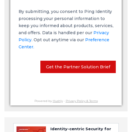
By submitting, you consent to Ping Identity
processing your personal information to
keep you informed about products, services,
and offers. Data is handled per our
Privacy
Policy
. Opt out anytime via our
Preference
Center.
Get the Partner Solution Brief
Powered by
Hushly
-
Privacy Policy & Terms
Identity-centric Security for