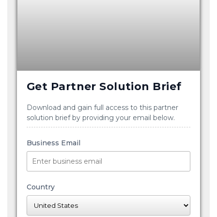
Get Partner Solution Brief
Download and gain full access to this partner
solution brief by providing your email below.
Business Email
Country