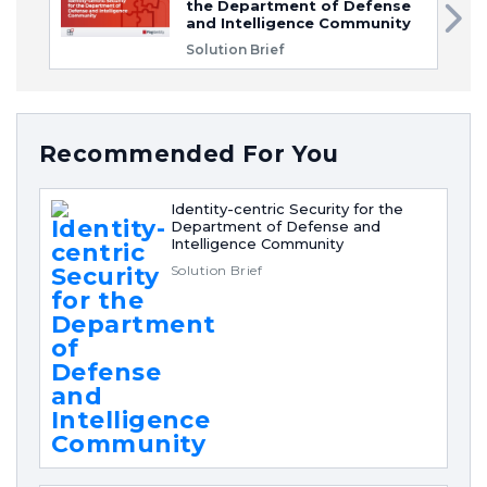
the Department of Defense
and Intelligence Community
Solution Brief
Recommended For You
Identity-centric Security for the
Department of Defense and
Intelligence Community
Solution Brief