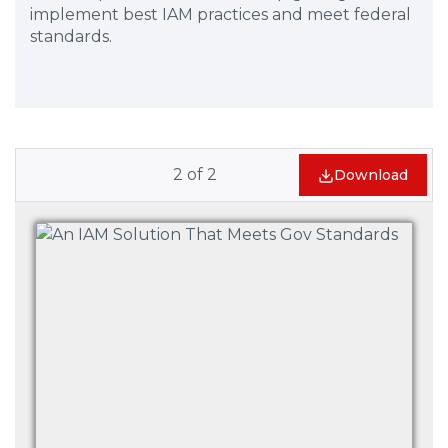
implement best IAM practices and meet federal
standards.
2
of
2
Download