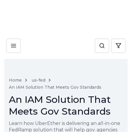
Home
us-fed
An IAM Solution That Meets Gov Standards
An IAM Solution That
Meets Gov Standards
Learn how UberEther is delivering an all-in-one
FedRamp solution that will help gov. agencies