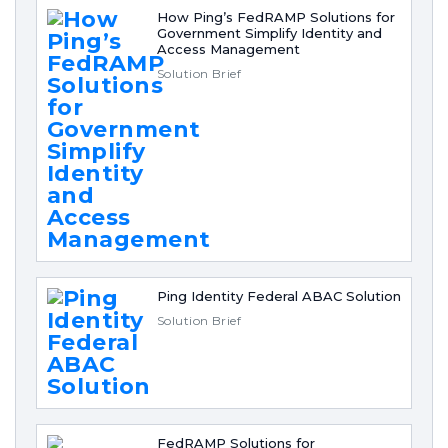
How Ping’s FedRAMP Solutions for
Government Simplify Identity and
Access Management
Solution Brief
Ping Identity Federal ABAC Solution
Solution Brief
FedRAMP Solutions for