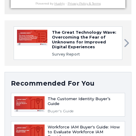
Powered by
Hushly
-
Privacy Policy & Terms
The Great Technology Wave:
Overcoming the Fear of
Unknowns for Improved
Digital Experiences
Survey Report
Recommended For You
The Customer Identity Buyer’s
Guide
Buyer's Guide
Workforce IAM Buyer's Guide: How
to Evaluate Workforce IAM