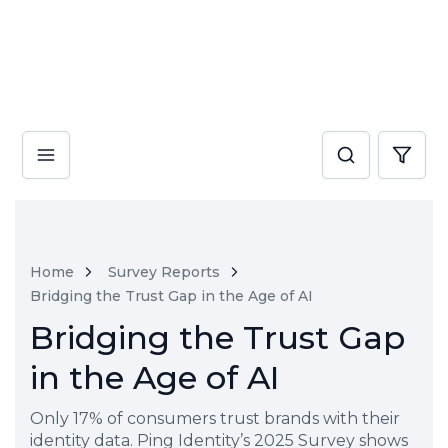
Home
Survey Reports
Bridging the Trust Gap in the Age of AI
Bridging the Trust Gap
in the Age of AI
Only 17% of consumers trust brands with their
identity data. Ping Identity’s 2025 Survey shows