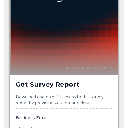
Get Survey Report
Download and gain full access to this survey
report by providing your email below.
Business Email