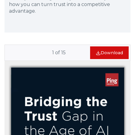
how you can turn trust into a competitive
advantage.
1
of
15
Download