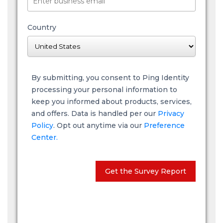
Country
By submitting, you consent to Ping Identity
processing your personal information to
keep you informed about products, services,
and offers. Data is handled per our
Privacy
Policy
. Opt out anytime via our
Preference
Center.
Get the Survey Report