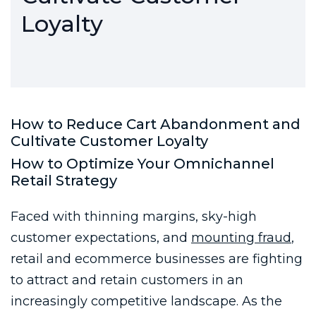
Loyalty