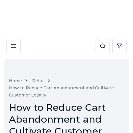
Home
Retail
How to Reduce Cart Abandonment and Cultivate
Customer Loyalty
How to Reduce Cart
Abandonment and
Cultivate Customer