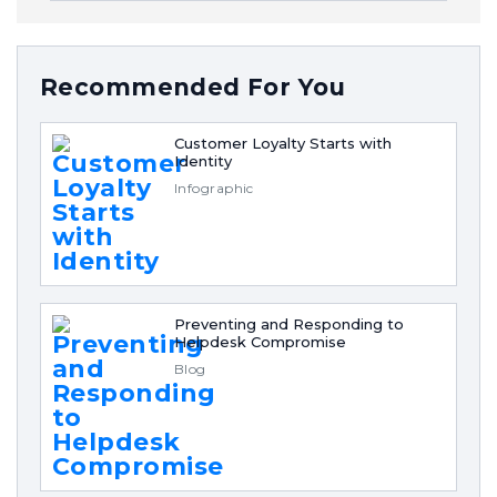
Recommended For You
Customer Loyalty Starts with
Identity
Infographic
Preventing and Responding to
Helpdesk Compromise
Blog