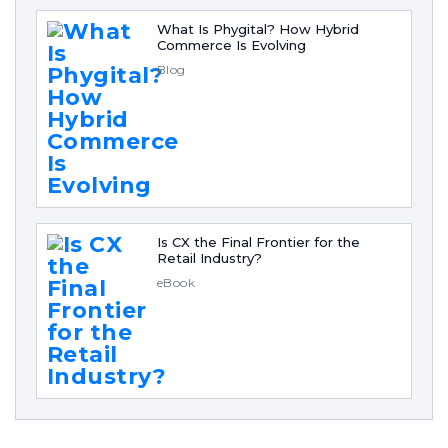
What Is Phygital? How Hybrid
Commerce Is Evolving
Blog
Is CX the Final Frontier for the
Retail Industry?
eBook