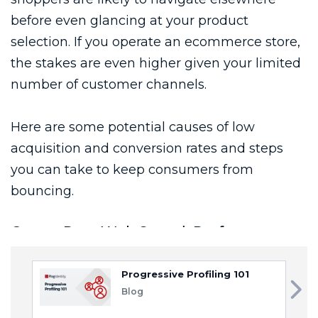
Progressive Profiling 101
Blog