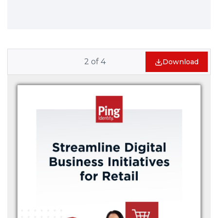
2
of
4
Download