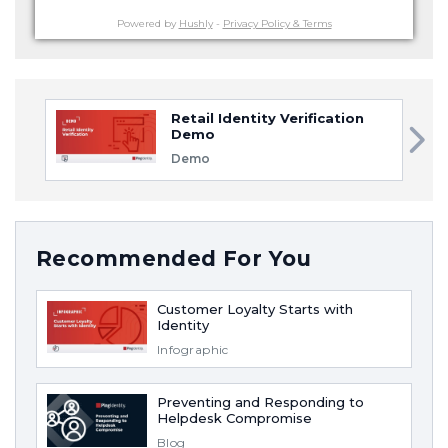
Powered by
Hushly
-
Privacy Policy & Terms
Retail Identity Verification
Demo
Demo
Recommended For You
Customer Loyalty Starts with
Identity
Infographic
Preventing and Responding to
Helpdesk Compromise
Blog