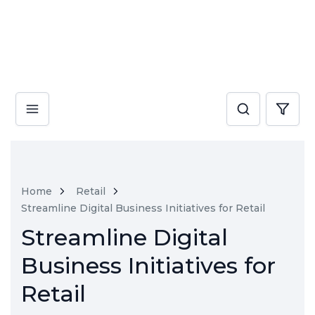
Home
Retail
Streamline Digital Business Initiatives for Retail
Streamline Digital
Business Initiatives for
Retail