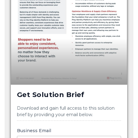
Get Solution Brief
Download and gain full access to this solution
brief by providing your email below.
Business Email