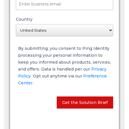
Country
By submitting, you consent to Ping Identity
processing your personal information to
keep you informed about products, services,
and offers. Data is handled per our
Privacy
Policy
. Opt out anytime via our
Preference
Center.
Get the Solution Brief