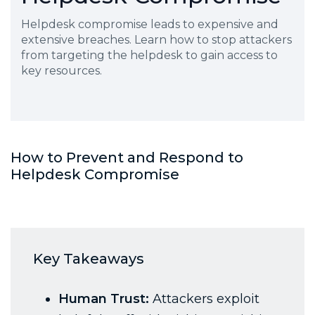
Helpdesk compromise leads to expensive and
extensive breaches. Learn how to stop attackers
from targeting the helpdesk to gain access to
key resources.