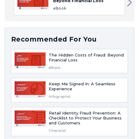
Beyond Financial Loss
eBook
Recommended For You
The Hidden Costs of Fraud: Beyond
Financial Loss
eBook
Keep Me Signed In: A Seamless
Experience
Infographic
Retail Identity Fraud Prevention: A
Checklist to Protect Your Business
and Customers
Checklist