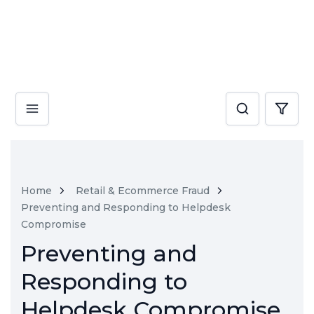
Home
Retail & Ecommerce Fraud
Preventing and Responding to Helpdesk
Compromise
Preventing and
Responding to
Helpdesk Compromise