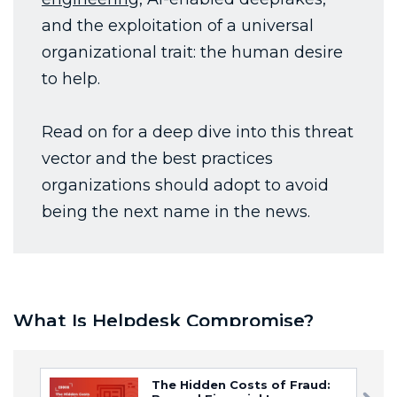
The Hidden Costs of Fraud: