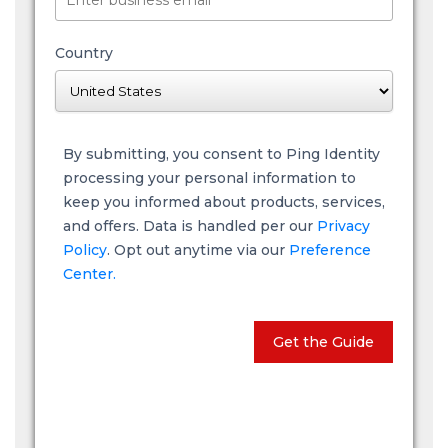
Country
By submitting, you consent to Ping Identity
processing your personal information to
keep you informed about products, services,
and offers. Data is handled per our
Privacy
Policy
. Opt out anytime via our
Preference
Center.
Get the Guide