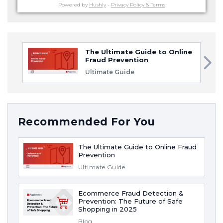
Powered by
Hushly
-
Privacy Policy & Terms
The Ultimate Guide to Online
Fraud Prevention
Ultimate Guide
Recommended For You
The Ultimate Guide to Online Fraud
Prevention
Ultimate Guide
Ecommerce Fraud Detection &
Prevention: The Future of Safe
Shopping in 2025
Blog