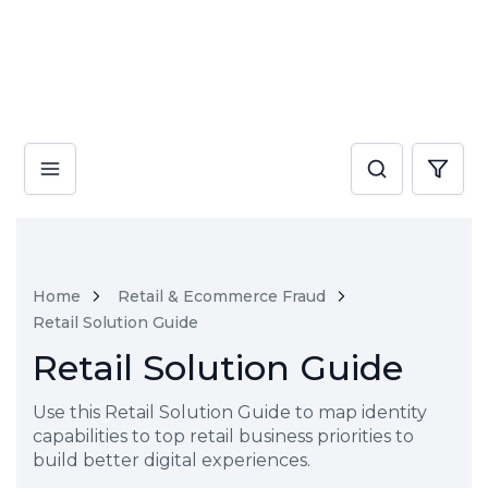
Home
Retail & Ecommerce Fraud
Retail Solution Guide
Retail Solution Guide
Use this Retail Solution Guide to map identity
capabilities to top retail business priorities to
build better digital experiences.