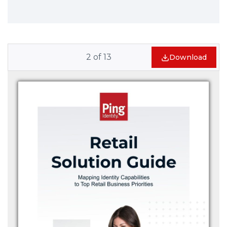
2
of
13
Download