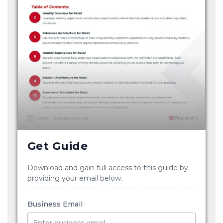
Get Guide
Download and gain full access to this guide by
providing your email below.
Business Email