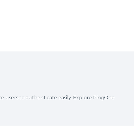
te users to authenticate easily. Explore PingOne