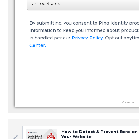
By submitting, you consent to Ping Identity pro
information to keep you informed about products,
is handled per our
Privacy Policy
. Opt out anyti
Center.
Powered b
How to Detect & Prevent Bots on
Your Website