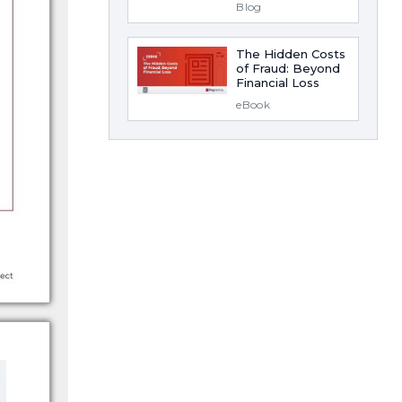
Blog
The Hidden Costs
of Fraud: Beyond
Financial Loss
eBook