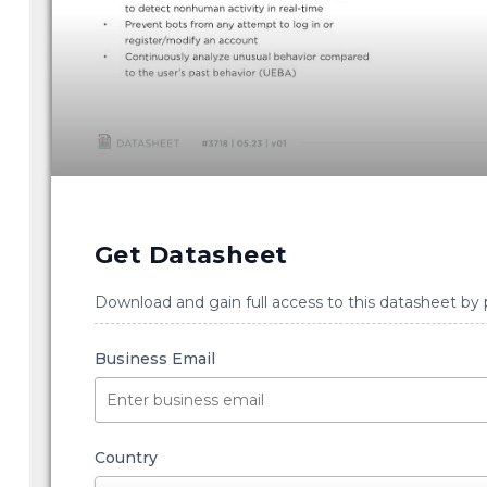
Get Datasheet
Download and gain full access to this datasheet by 
Business Email
Country