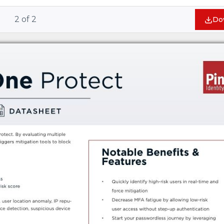
2
of
2
Do