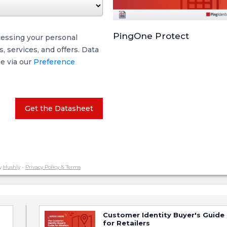
PingOne Protect
cessing your personal
 services, and offers. Data
me via our
Preference
Get the Datasheet
y
Hushly
-
Privacy Policy & Terms
Customer Identity Buyer's Guide
for Retailers