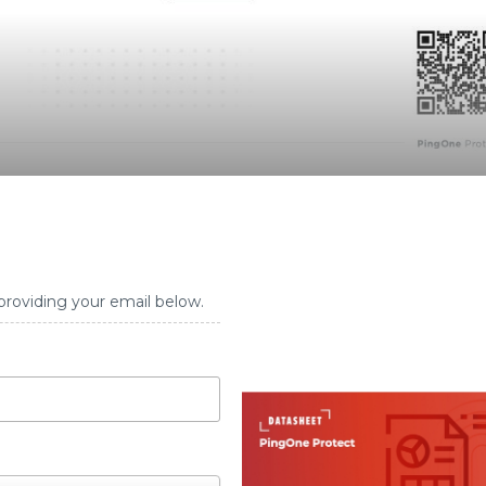
providing your email below.