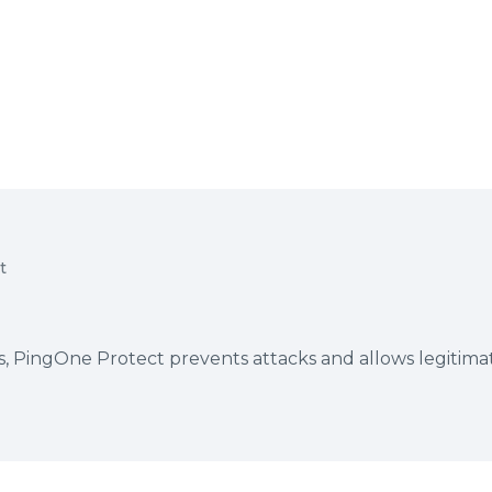
t
es, PingOne Protect prevents attacks and allows legitima