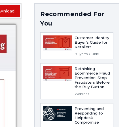
wnload
Recommended For
You
Customer Identity
Buyer's Guide for
Retailers
Buyer's Guide
Rethinking
Ecommerce Fraud
Prevention: Stop
Fraudsters Before
the Buy Button
Webinar
Preventing and
Responding to
Helpdesk
Compromise