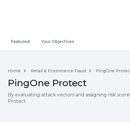
Featured
Your Objectives
Home
Retail & Ecommerce Fraud
PingOne Protec
PingOne Protect
By evaluating attack vectors and assigning risk scor
Protect.