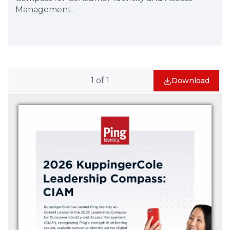
Management.
1
of
1
Download