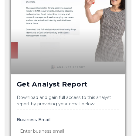
Get Analyst Report
Download and gain full access to this analyst
report by providing your email below.
Business Email