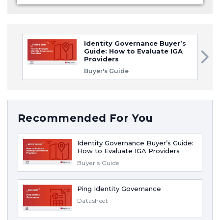
Identity Governance Buyer’s
Guide: How to Evaluate IGA
Providers
Buyer's Guide
Recommended For You
Identity Governance Buyer’s Guide:
How to Evaluate IGA Providers
Buyer's Guide
Ping Identity Governance
Datasheet