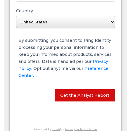
Country
By submitting, you consent to Ping Identity
processing your personal information to
keep you informed about products, services,
and offers. Data is handled per our
Privacy
Policy
. Opt out anytime via our
Preference
Center.
Get the Analyst Report
Powered by
Hushly
-
Privacy Policy & Terms