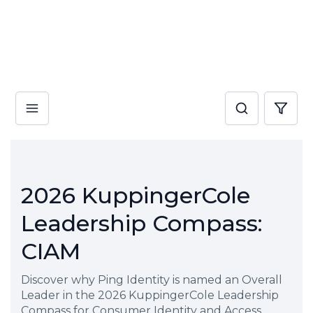
2026 KuppingerCole
Leadership Compass:
CIAM
Discover why Ping Identity is named an Overall
Leader in the 2026 KuppingerCole Leadership
Compass for Consumer Identity and Access