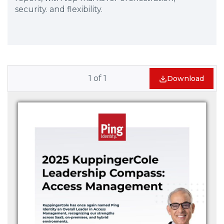
security. and flexibility.
1
of
1
Download