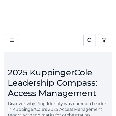
2025 KuppingerCole
Leadership Compass:
Access Management
Discover why Ping Identity was named a Leader
in KuppingerCole's 2025 Access Management
report, with top marks for orchestration,