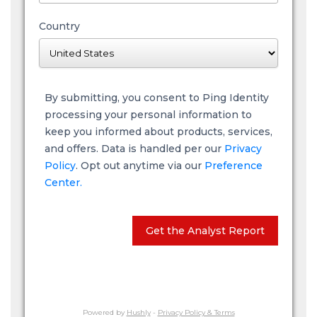
Country
By submitting, you consent to Ping Identity
processing your personal information to
keep you informed about products, services,
and offers. Data is handled per our
Privacy
Policy
. Opt out anytime via our
Preference
Center.
Get the Analyst Report
Powered by
Hushly
-
Privacy Policy & Terms