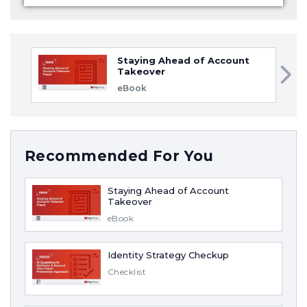
Staying Ahead of Account
Takeover
eBook
Recommended For You
Staying Ahead of Account
Takeover
eBook
Identity Strategy Checkup
Checklist