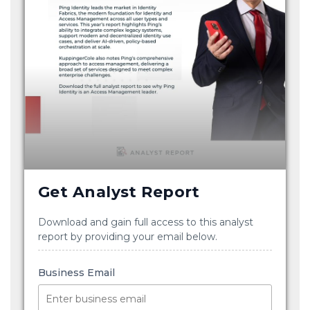
Get Analyst Report
Download and gain full access to this analyst
report by providing your email below.
Business Email