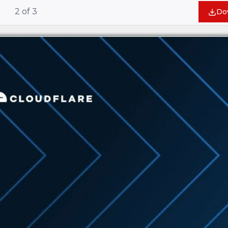
2
of
3
Do