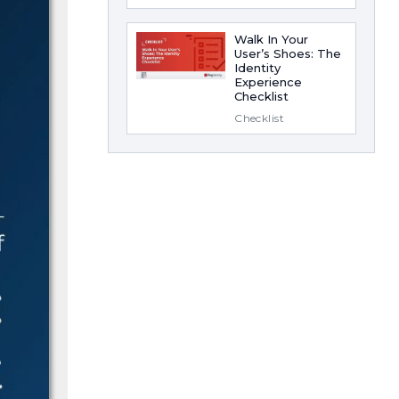
Walk In Your
User’s Shoes: The
Identity
Experience
Checklist
Checklist