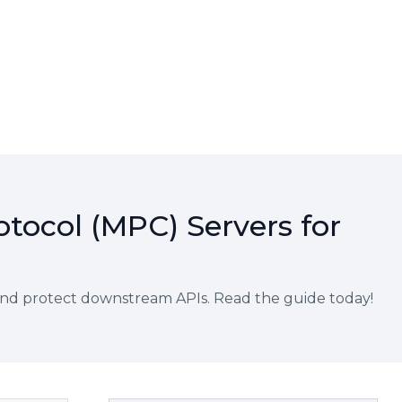
otocol (MPC) Servers for
and protect downstream APIs. Read the guide today!