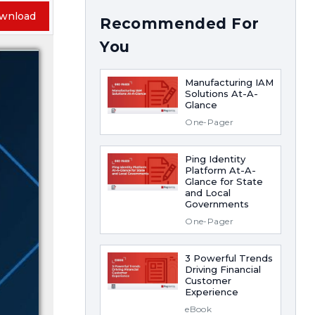
wnload
Recommended For
You
Manufacturing IAM
Solutions At-A-
Glance
One-Pager
Ping Identity
Platform At-A-
Glance for State
and Local
Governments
One-Pager
3 Powerful Trends
Driving Financial
Customer
Experience
eBook