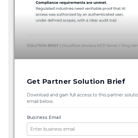
Get Partner Solution Brief
Download and gain full access to this partner soluti
email below.
Business Email