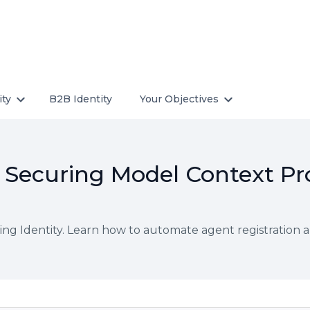
ity
B2B Identity
Your Objectives
y: Securing Model Context Pr
ng Identity. Learn how to automate agent registration 