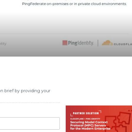
on brief by providing your