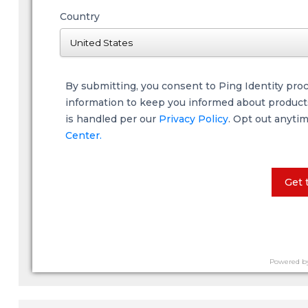
Country
By submitting, you consent to Ping Identity pro
information to keep you informed about products,
is handled per our
Privacy Policy
. Opt out anyti
Center.
Get 
Powered b