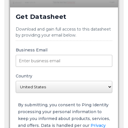
Get Datasheet
Download and gain full access to this datasheet
by providing your email below.
Business Email
Country
By submitting, you consent to Ping Identity
processing your personal information to
keep you informed about products, services,
and offers. Data is handled per our
Privacy