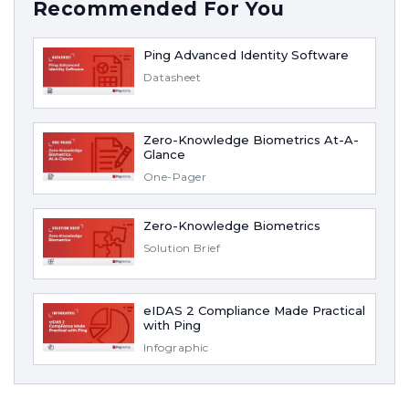
Recommended For You
Ping Advanced Identity Software
Datasheet
Zero-Knowledge Biometrics At-A-
Glance
One-Pager
Zero-Knowledge Biometrics
Solution Brief
eIDAS 2 Compliance Made Practical
with Ping
Infographic