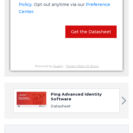
Policy
. Opt out anytime via our
Preference
Center.
Get the Datasheet
Powered by
Hushly
-
Privacy Policy & Terms
Ping Advanced Identity
Software
Datasheet