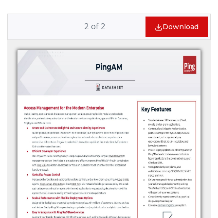
2
of
2
Download