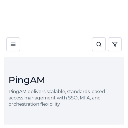
PingAM
PingAM delivers scalable, standards-based
access management with SSO, MFA, and
orchestration flexibility.