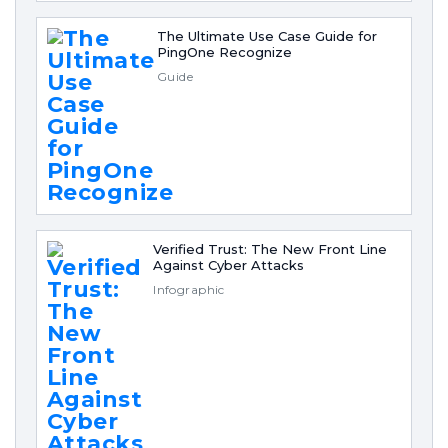
The Ultimate Use Case Guide for
PingOne Recognize
Guide
Verified Trust: The New Front Line
Against Cyber Attacks
Infographic