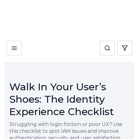
Walk In Your User’s
Shoes: The Identity
Experience Checklist
Struggling with login friction or poor UX? Use
this checklist to spot IAM issues and improve
authentication, security, and user satisfaction.