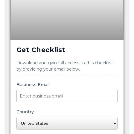
Get Checklist
Download and gain full access to this checklist
by providing your email below.
Business Email
Country