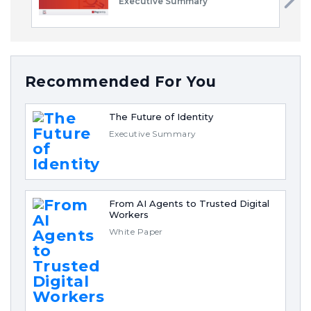
Executive Summary
Recommended For You
The Future of Identity
Executive Summary
From AI Agents to Trusted Digital
Workers
White Paper