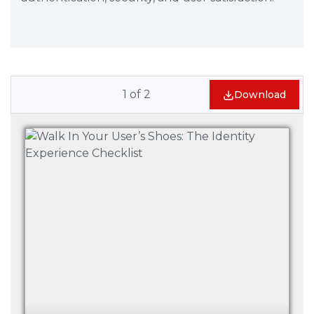
1
of
2
Download