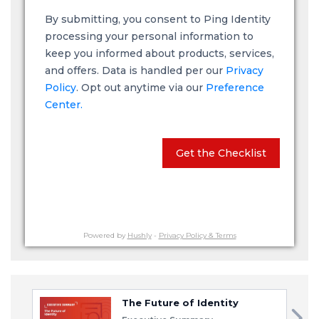
By submitting, you consent to Ping Identity
processing your personal information to
keep you informed about products, services,
and offers. Data is handled per our
Privacy
Policy
. Opt out anytime via our
Preference
Center.
Get the Checklist
Powered by
Hushly
-
Privacy Policy & Terms
The Future of Identity