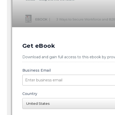
Get eBook
Download and gain full access to this ebook by prov
Business Email
Country