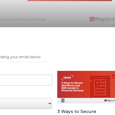
iding your email below.
3 Ways to Secure