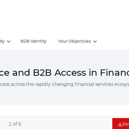
ity
B2B Identity
Your Objectives
e and B2B Access in Financ
ss across the rapidly changing financial services ecos
2
of
6
Do