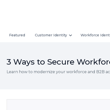
Featured
Customer Identity
Workforce Ident
3 Ways to Secure Workforc
Learn how to modernize your workforce and B2B acce