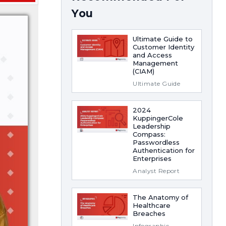
You
Ultimate Guide to
Customer Identity
and Access
Management
(CIAM)
Ultimate Guide
2024
KuppingerCole
Leadership
Compass:
Passwordless
Authentication for
Enterprises
Analyst Report
The Anatomy of
Healthcare
Breaches
Infographic