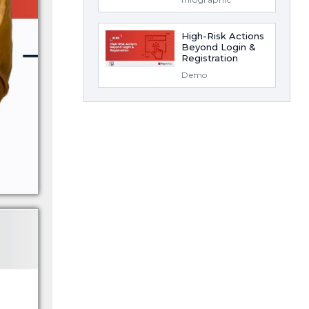
High-Risk Actions
Beyond Login &
Registration
Demo