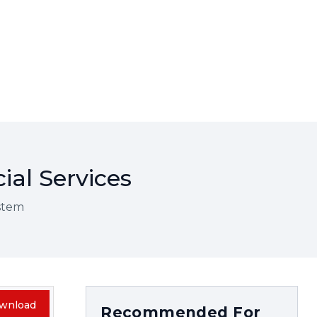
ial Services
ystem
wnload
Recommended For