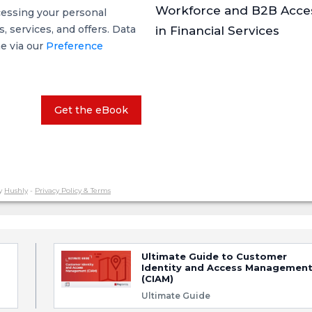
Workforce and B2B Acce
cessing your personal
 services, and offers. Data
in Financial Services
me via our
Preference
Get the eBook
y
Hushly
-
Privacy Policy & Terms
Ultimate Guide to Customer
Identity and Access Managemen
(CIAM)
Ultimate Guide