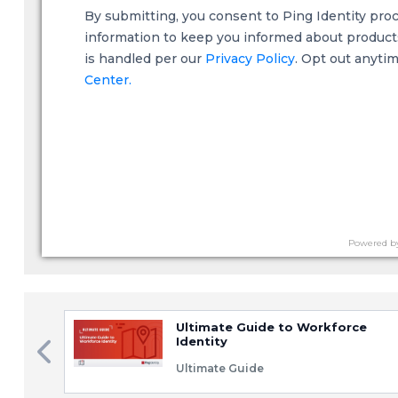
By submitting, you consent to Ping Identity pro
information to keep you informed about products,
is handled per our
Privacy Policy
. Opt out anyti
Center.
Powered b
Ultimate Guide to Workforce
Identity
Ultimate Guide