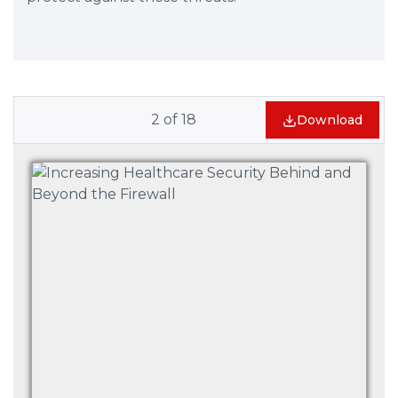
2
of
18
Download