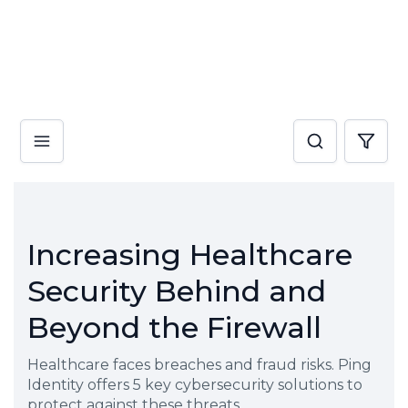
Increasing Healthcare
Security Behind and
Beyond the Firewall
Healthcare faces breaches and fraud risks. Ping
Identity offers 5 key cybersecurity solutions to
protect against these threats.