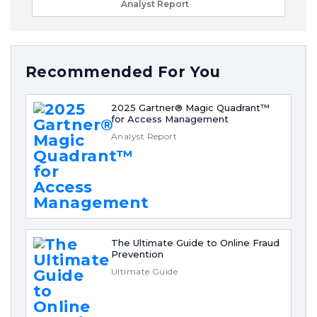
Analyst Report
Recommended For You
2025 Gartner® Magic Quadrant™
for Access Management
Analyst Report
The Ultimate Guide to Online Fraud
Prevention
Ultimate Guide