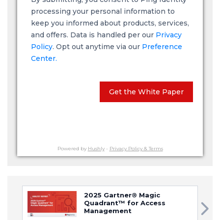
processing your personal information to
keep you informed about products, services,
and offers. Data is handled per our
Privacy
Policy
. Opt out anytime via our
Preference
Center.
Get the White Paper
Powered by
Hushly
-
Privacy Policy & Terms
2025 Gartner® Magic
Quadrant™ for Access
Management