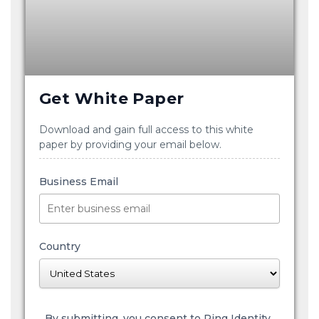
Get White Paper
Download and gain full access to this white
paper by providing your email below.
Business Email
Country
By submitting, you consent to Ping Identity