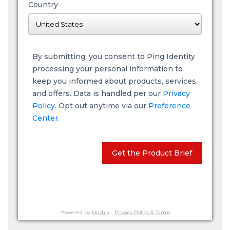
Country
By submitting, you consent to Ping Identity
processing your personal information to
keep you informed about products, services,
and offers. Data is handled per our
Privacy
Policy
. Opt out anytime via our
Preference
Center.
Get the Product Brief
Powered by
Hushly
-
Privacy Policy & Terms