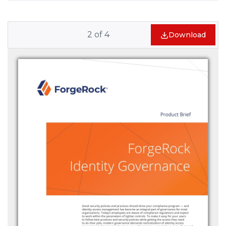
2
of
4
Download