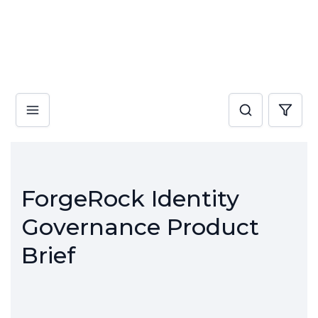
ForgeRock Identity
Governance Product
Brief