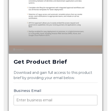
Get Product Brief
Download and gain full access to this product
brief by providing your email below.
Business Email