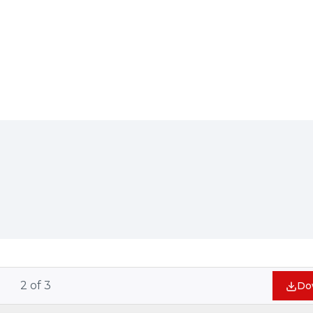
2
of
3
Do