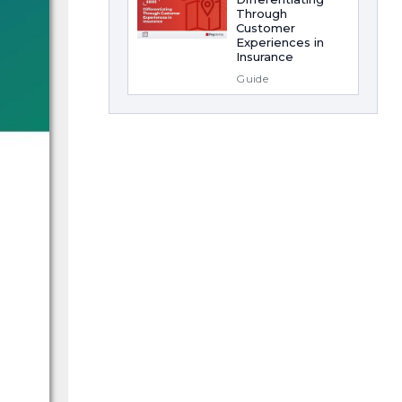
Through
Customer
Experiences in
Insurance
Guide