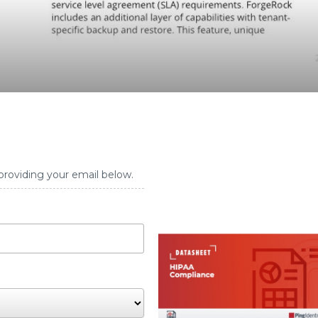
providing your email below.