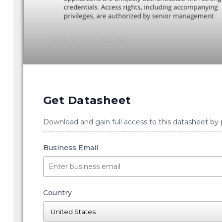
Get Datasheet
Download and gain full access to this datasheet by 
Business Email
Country