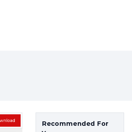
wnload
Recommended For