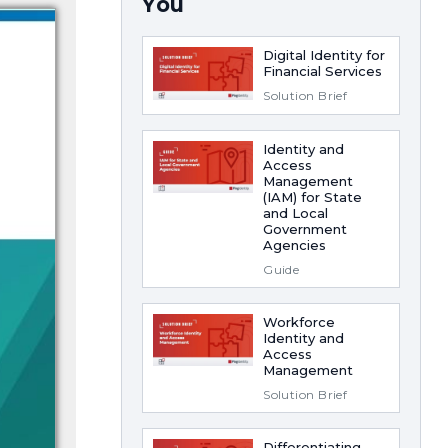
You
Digital Identity for
Financial Services
Solution Brief
Identity and
Access
Management
(IAM) for State
and Local
Government
Agencies
Guide
Workforce
Identity and
Access
Management
Solution Brief
Differentiating