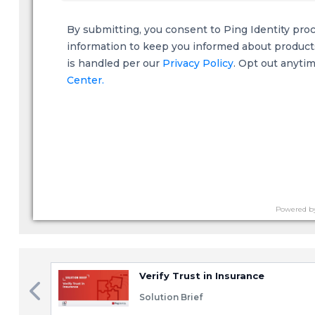
By submitting, you consent to Ping Identity pro
information to keep you informed about products,
is handled per our
Privacy Policy
. Opt out anyti
Center.
Powered b
Verify Trust in Insurance
Solution Brief