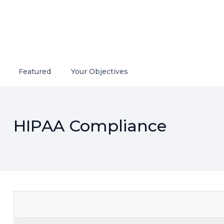
Featured
Your Objectives
HIPAA Compliance