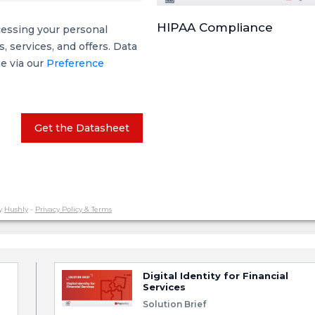
HIPAA Compliance
cessing your personal
 services, and offers. Data
me via our
Preference
Get the Datasheet
y
Hushly
-
Privacy Policy & Terms
Digital Identity for Financial
Services
Solution Brief