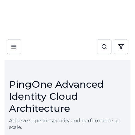
PingOne Advanced
Identity Cloud
Architecture
Achieve superior security and performance at
scale.