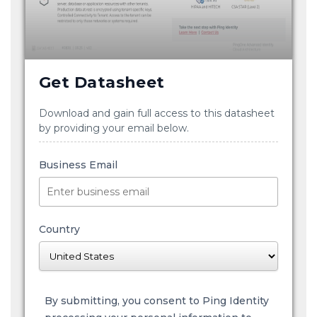
Get Datasheet
Download and gain full access to this datasheet
by providing your email below.
Business Email
Country
By submitting, you consent to Ping Identity