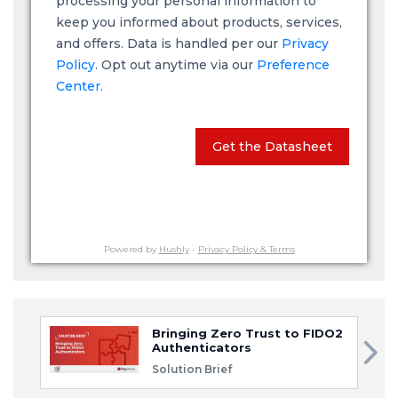
processing your personal information to
keep you informed about products, services,
and offers. Data is handled per our
Privacy
Policy
. Opt out anytime via our
Preference
Center.
Get the Datasheet
Powered by
Hushly
-
Privacy Policy & Terms
Bringing Zero Trust to FIDO2
Authenticators
Solution Brief