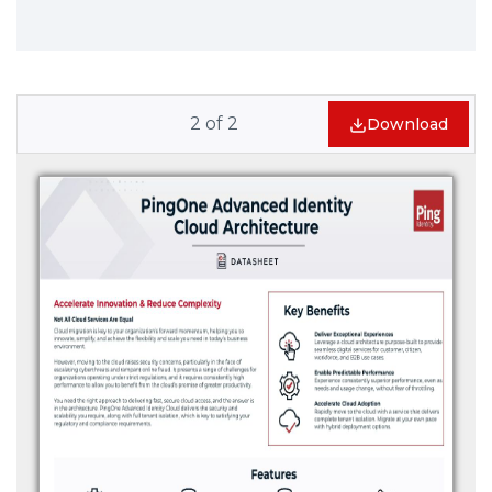
2
of
2
Download