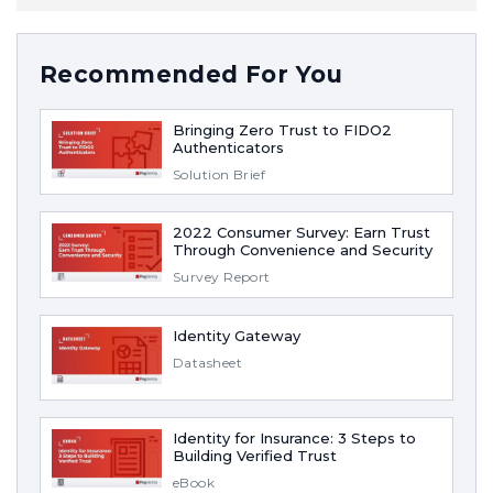
Recommended For You
Bringing Zero Trust to FIDO2
Authenticators
Solution Brief
2022 Consumer Survey: Earn Trust
Through Convenience and Security
Survey Report
Identity Gateway
Datasheet
Identity for Insurance: 3 Steps to
Building Verified Trust
eBook