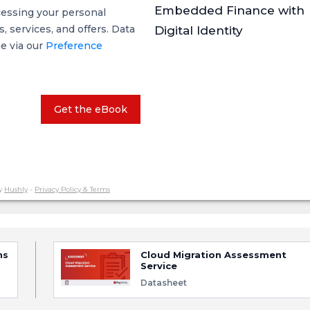
Embedded Finance with
cessing your personal
 services, and offers. Data
Digital Identity
me via our
Preference
Get the eBook
y
Hushly
-
Privacy Policy & Terms
ns
Cloud Migration Assessment
Service
Datasheet