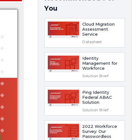
You
Cloud Migration
Assessment
Service
Datasheet
Identity
Management for
Workforce
Solution Brief
Ping Identity
Federal ABAC
Solution
Solution Brief
2022 Workforce
Survey: Our
Passwordless