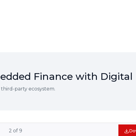
dded Finance with Digital 
 third-party ecosystem.
2
of
9
Do