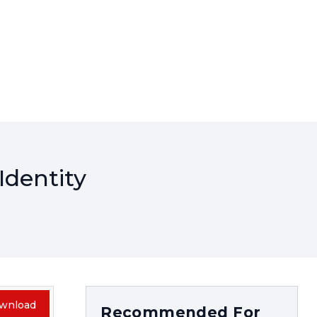
Identity
wnload
Recommended For