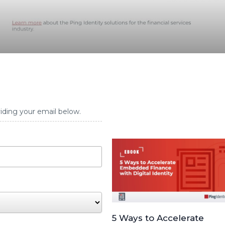
iding your email below.
5 Ways to Accelerate