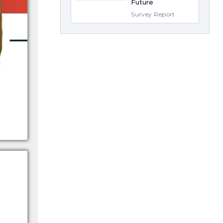
Future
Survey Report