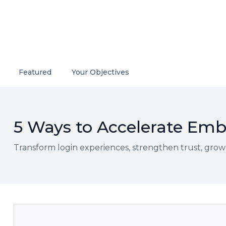
Featured
Your Objectives
5 Ways to Accelerate Embe
Transform login experiences, strengthen trust, grow