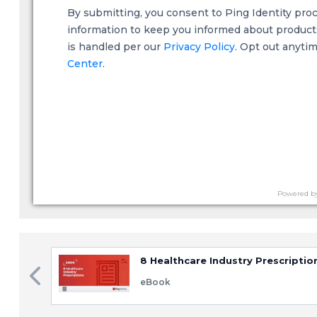
By submitting, you consent to Ping Identity pro
information to keep you informed about products,
is handled per our
Privacy Policy
. Opt out anyti
Center.
Powered b
8 Healthcare Industry Prescriptio
eBook