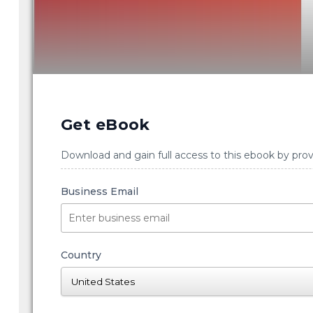
Get eBook
Download and gain full access to this ebook by prov
Business Email
Country